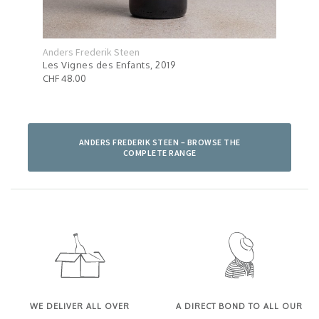
Anders Frederik Steen
Ande
Les Vignes des Enfants, 2019
C'es
CHF 48.00
CHF 
ANDERS FREDERIK STEEN – BROWSE THE
COMPLETE RANGE
WE DELIVER ALL OVER
A DIRECT BOND TO ALL OUR