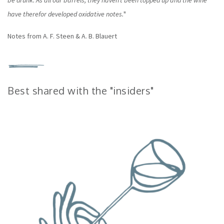
be drunk. As all our barrels, they haven’t been topped up and the wine
have therefor developed oxidative notes.
"
Notes from A. F. Steen & A. B. Blauert
Best shared with the "insiders"