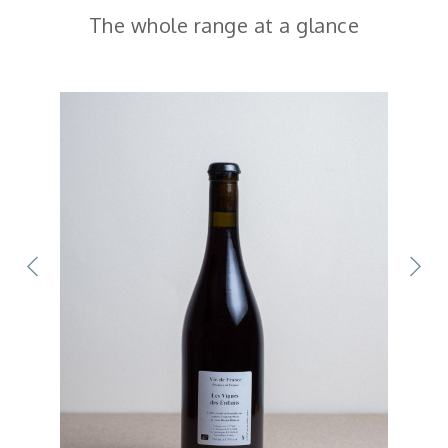
The whole range at a glance