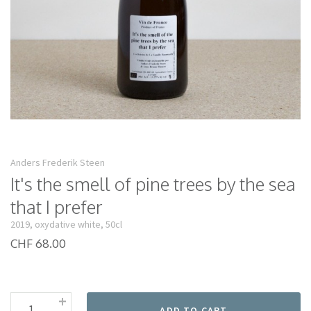
Anders Frederik Steen
It's the smell of pine trees by the sea
that I prefer
2019, oxydative white, 50cl
CHF 68.00
+
ADD TO CART