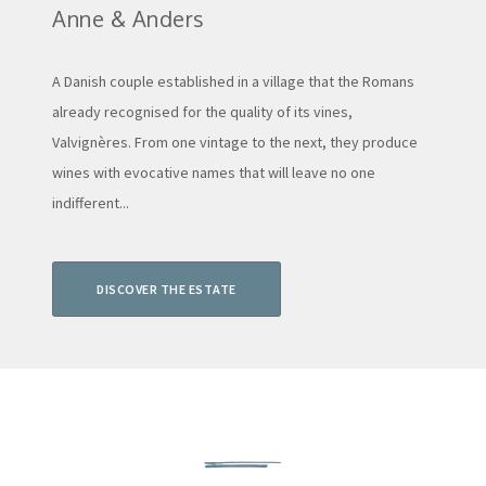
Anne & Anders
A Danish couple established in a village that the Romans
already recognised for the quality of its vines,
Valvignères. From one vintage to the next, they produce
wines with evocative names that will leave no one
indifferent...
DISCOVER THE ESTATE