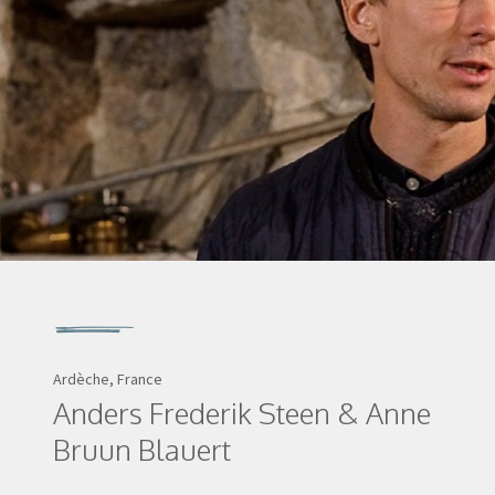
Ardèche, France
Anders Frederik Steen & Anne
Bruun Blauert