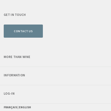
GET IN TOUCH
CONTACT US
MORE THAN WINE
INFORMATION
LOG-IN
FRANÇAIS |
ENGLISH