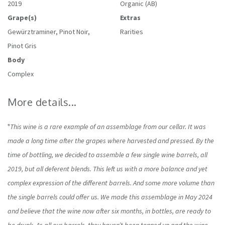
2019
Organic (AB)
Grape(s)
Extras
Gewürztraminer, Pinot Noir,
Rarities
Pinot Gris
Body
Complex
More details...
"
This wine is a rare example of an assemblage from our cellar. It was
made a long time after the grapes where harvested and pressed. By the
time of bottling, we decided to assemble a few single wine barrels, all
2019, but all deferent blends. This left us with a more balance and yet
complex expression of the different barrels. And some more volume than
the single barrels could offer us. We made this assemblage in May 2024
and believe that the wine now after six months, in bottles, are ready to