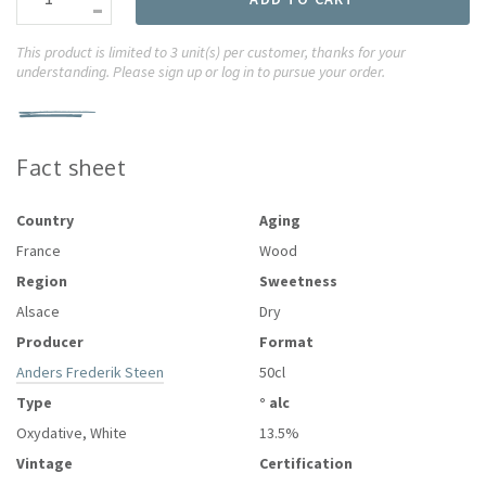
-
This product is limited to 3 unit(s) per customer, thanks for your
understanding. Please sign up or log in to pursue your order.
Fact sheet
Country
Aging
France
Wood
Region
Sweetness
Alsace
Dry
Producer
Format
Anders Frederik Steen
50cl
Type
° alc
Oxydative, White
13.5%
Vintage
Certification