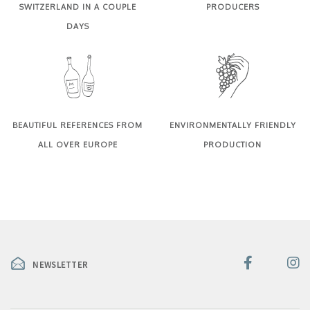
SWITZERLAND IN A COUPLE
PRODUCERS
DAYS
BEAUTIFUL REFERENCES FROM
ENVIRONMENTALLY FRIENDLY
ALL OVER EUROPE
PRODUCTION
NEWSLETTER