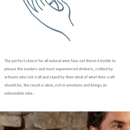
The perfect choice for all natural wine fans out there! A bottle to
please the insiders and most experienced drinkers, crafted by
artisans who risk it all and stand by their ideal of what their craft
should be, the result is alive, rich in emotions and brings an
unbeatable vibe...