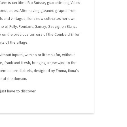
farm is certified Bio Suisse, guaranteeing Valais
 pesticides. After having gleaned grapes from
ials and vintages, Ilona now cultivates her own
ne of Fully. Fendant, Gamay, Sauvignon Blanc,
ly on the precious terroirs of the Combe d'Enfer
ts of the village.
hout inputs, with no or little sulfur, without
ee, frank and fresh, bringing a new wind to the
cent colored labels, designed by Emma, Ilona's
r at the domain.
u just have to discover!