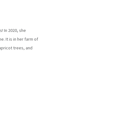
s! In 2020, she
 It is in her farm of
apricot trees, and