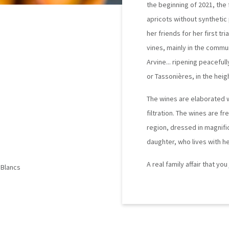
the beginning of 2021, the 
apricots without synthetic
her friends for her first tr
vines, mainly in the commu
Arvine... ripening peaceful
or Tassonières, in the heigh
The wines are elaborated wit
filtration. The wines are fr
region, dressed in magnifi
daughter, who lives with he
A real family affair that yo
 Blancs