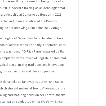
 of Lucerne, Ilona dreamed of being more of an
ut it is indeed a training as an oenologist that
 apprenticeship at Domaine de Beudon in 2013
rettenand, then a position at the Provins
ying on her own wings since the 2019 vintage.
the heights of Saxon that Ilona decides to take
ds of apricot trees on nearly 4 hectares, cats,
ame was found, "Ô Fâya Farm", inspired by the
 completed with a touch of English, a name that
ypical place, mixing traditions and innovations,
ng but yet so open and close to people.
ch Ilona sells as far away as Zurich, she starts
which she still makes at friends' houses before
king and maturing cellar on her estate, thanks
of a campaign conducted on
Yes We Farm
. Since