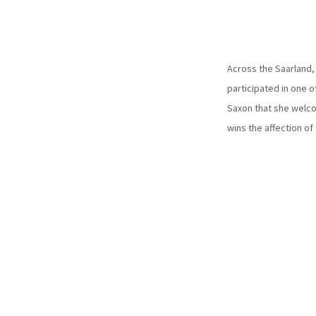
Across the Saarland, 
participated in one o
Saxon that she welco
wins the affection of 