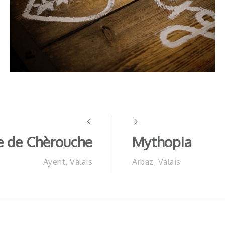
 de Chèrouche
Mythopia
Ayent, Valais
Arbaz, Valais