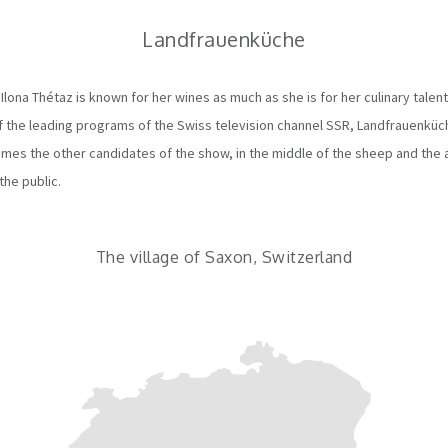
Landfrauenküche
Ilona Thétaz is known for her wines as much as she is for her culinary talent
f the leading programs of the Swiss television channel SSR, Landfrauenküche.
mes the other candidates of the show, in the middle of the sheep and the 
the public.
The village of Saxon, Switzerland