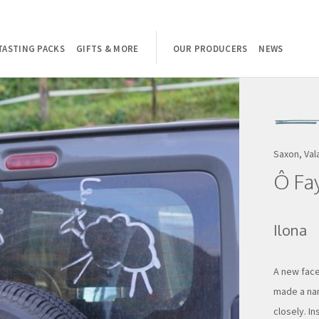
TASTING PACKS
GIFTS & MORE
OUR PRODUCERS
NEWS
Saxon, Val
Ô Fa
Ilona
A new face
made a nam
closely. In