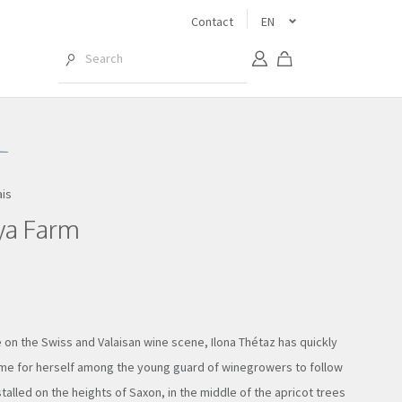
Contact
EN
ais
ya Farm
 on the Swiss and Valaisan wine scene, Ilona Thétaz has quickly
e for herself among the young guard of winegrowers to follow
stalled on the heights of Saxon, in the middle of the apricot trees