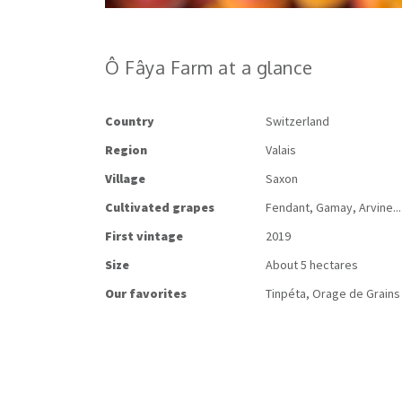
Ô Fâya Farm at a glance
Country
Switzerland
Region
Valais
Village
Saxon
Cultivated
grapes
Fendant, Gamay, Arvine...
First
vintage
2019
Size
About 5 hectares
Our
favorites
Tinpéta, Orage de Grains