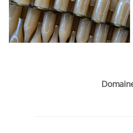
Domaine