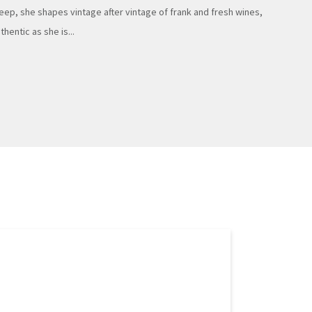
eep, she shapes vintage after vintage of frank and fresh wines,
thentic as she is...