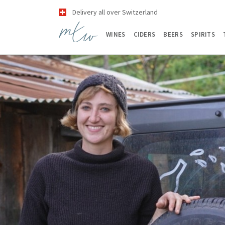
Delivery all over Switzerland
WINES
CIDERS
BEERS
SPIRITS