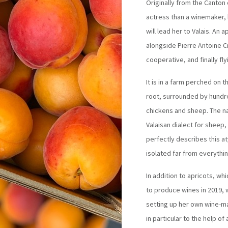
Originally from the Canton
actress than a winemaker, b
will lead her to Valais. An
alongside Pierre Antoine C
cooperative, and finally fl
It is in a farm perched on 
root, surrounded by hundre
chickens and sheep. The n
Valaisan dialect for sheep,
perfectly describes this at
isolated far from everythi
In addition to apricots, whi
to produce wines in 2019, 
setting up her own wine-ma
in particular to the help 