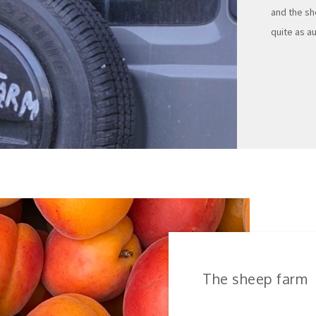
and the sh
quite as au
The sheep farm