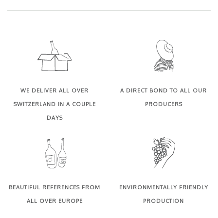
WE DELIVER ALL OVER
A DIRECT BOND TO ALL OUR
SWITZERLAND IN A COUPLE
PRODUCERS
DAYS
BEAUTIFUL REFERENCES FROM
ENVIRONMENTALLY FRIENDLY
ALL OVER EUROPE
PRODUCTION