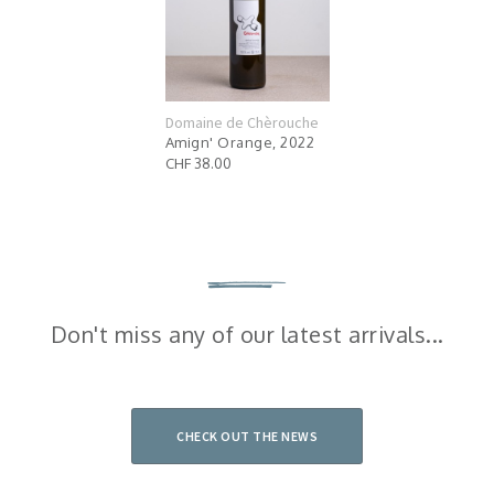
Domaine de Chèrouche
Amign' Orange, 2022
CHF 38.00
Don't miss any of our latest arrivals...
CHECK OUT THE NEWS