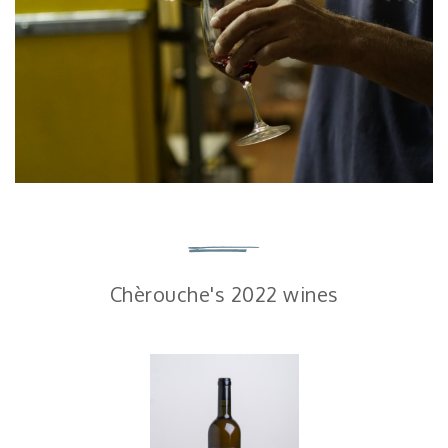
Chèrouche's 2022 wines