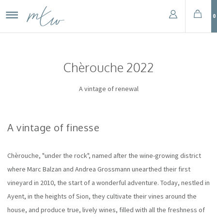
0
Chèrouche 2022
A vintage of renewal
A vintage of finesse
Chèrouche, "under the rock", named after the wine-growing district
where Marc Balzan and Andrea Grossmann unearthed their first
vineyard in 2010, the start of a wonderful adventure. Today, nestled in
Ayent, in the heights of Sion, they cultivate their vines around the
house, and produce true, lively wines, filled with all the freshness of