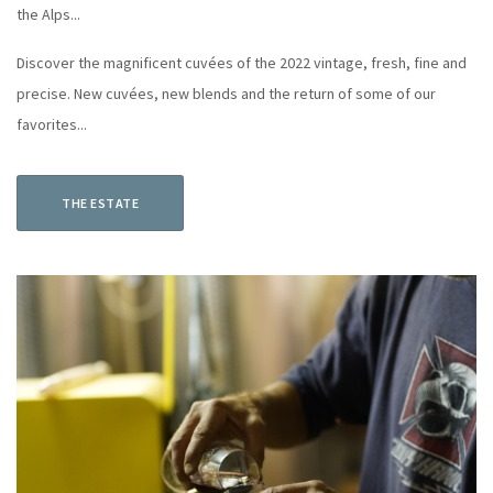
the Alps...
Discover the magnificent cuvées of the 2022 vintage, fresh, fine and
precise. New cuvées, new blends and the return of some of our
favorites...
THE ESTATE