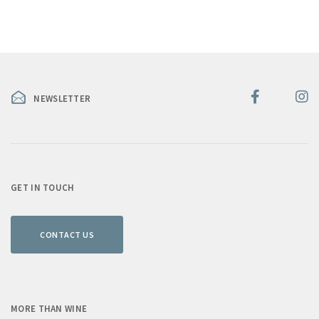
NEWSLETTER
GET IN TOUCH
CONTACT US
MORE THAN WINE