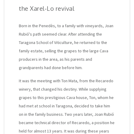
the Xarel-Lo revival
Born in the Penedès, to a family with vineyards, Joan
Rubió's path seemed clear. After attending the
Taragona School of Viticulture, he returned to the
family estate, selling the grapes to the large Cava
producers in the area, as his parents and
grandparents had done before him.
It was the meeting with Ton Mata, from the Recaredo
winery, that changed his destiny. While supplying
grapes to this prestigious Cava house, Ton, whom he
had met at school in Taragona, decided to take him
on in the family business. Two years later, Joan Rubió
became technical director of Recaredo, a position he
held for almost 13 years. It was during these years