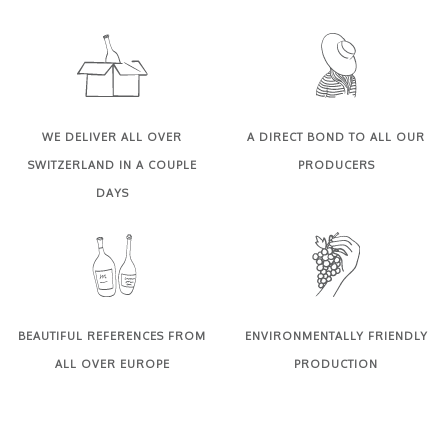
WE DELIVER ALL OVER
A DIRECT BOND TO ALL OUR
SWITZERLAND IN A COUPLE
PRODUCERS
DAYS
BEAUTIFUL REFERENCES FROM
ENVIRONMENTALLY FRIENDLY
ALL OVER EUROPE
PRODUCTION