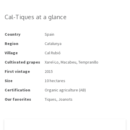
Cal-Tiques at a glance
Country
Spain
Region
Catalunya
Village
Cal Rubió
Cultivated grapes
Xarel-Lo,
Macabeu, Tempranillo
First vintage
2015
Size
10 hectares
Certification
Organic agriculture (AB)
Our favorites
Tiques, Joanots