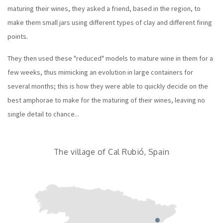
maturing their wines, they asked a friend, based in the region, to
make them small jars using different types of clay and different firing
points.
They then used these "reduced" models to mature wine in them for a
few weeks, thus mimicking an evolution in large containers for
several months; this is how they were able to quickly decide on the
best amphorae to make for the maturing of their wines, leaving no
single detail to chance...
The village of Cal Rubió, Spain