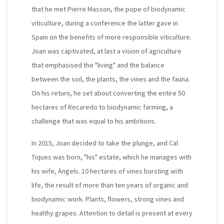
that he met Pierre Masson, the pope of biodynamic
viticulture, during a conference the latter gave in
Spain on the benefits of more responsible viticulture.
Joan was captivated, at last a vision of agriculture
that emphasised the "living" and the balance
between the soil, the plants, the vines and the fauna.
On his return, he set about converting the entire 50
hectares of Recaredo to biodynamic farming, a
challenge that was equal to his ambitions.
In 2015, Joan decided to take the plunge, and Cal
Tiques was born, "his" estate, which he manages with
his wife, Àngels. 10 hectares of vines bursting with
life, the result of more than ten years of organic and
biodynamic work. Plants, flowers, strong vines and
healthy grapes. Attention to detail is present at every