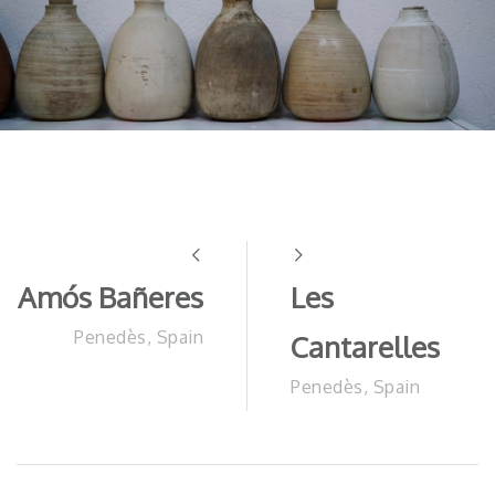
Amós Bañeres
Les
Penedès, Spain
Cantarelles
Penedès, Spain