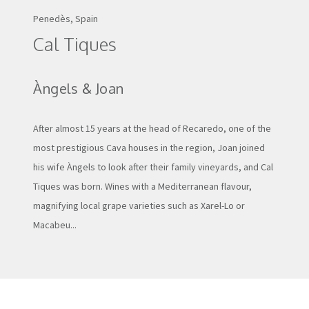
Penedès, Spain
Cal Tiques
Àngels & Joan
After almost 15 years at the head of Recaredo, one of the
most prestigious Cava houses in the region, Joan joined
his wife Àngels to look after their family vineyards, and Cal
Tiques was born. Wines with a Mediterranean flavour,
magnifying local grape varieties such as Xarel-Lo or
Macabeu...