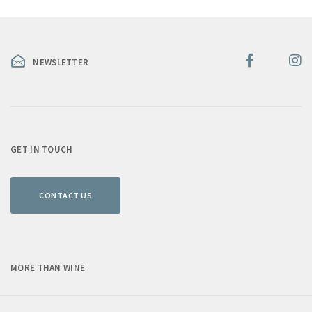
NEWSLETTER
GET IN TOUCH
CONTACT US
MORE THAN WINE