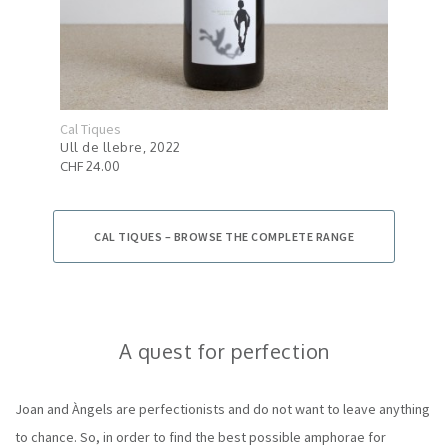
Cal Tiques
Cal 
Ull de llebre, 2022
Esse
CHF 24.00
CHF 
CAL TIQUES – BROWSE THE COMPLETE RANGE
A quest for perfection
Joan and Àngels are perfectionists and do not want to leave anything
to chance. So, in order to find the best possible amphorae for