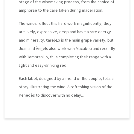
stage of the winemaking process, from the choice of
amphorae to the care taken during maceration.
The wines reflect this hard work magnificently, they
are lively, expressive, deep and have a rare energy
and minerality. Xarel-Lo is the main grape variety, but
Joan and Àngels also work with Macabeu and recently
with Tempranillo, thus completing their range with a
light and easy-drinking red.
Each label, designed by a friend of the couple, tells a
story, illustrating the wine. A refreshing vision of the
Penedès to discover with no delay...