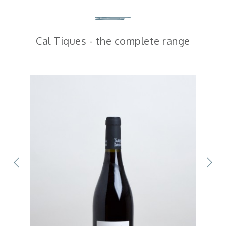
Cal Tiques - the complete range