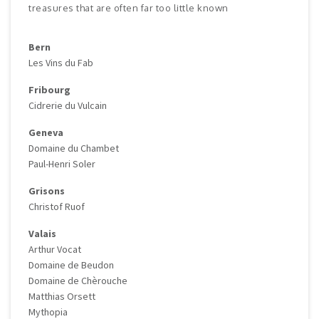
treasures that are often far too little known
Bern
Les Vins du Fab
Fribourg
Cidrerie du Vulcain
Geneva
Domaine du Chambet
Paul-Henri Soler
Grisons
Christof Ruof
Valais
Arthur Vocat
Domaine de Beudon
Domaine de Chèrouche
Matthias Orsett
Mythopia