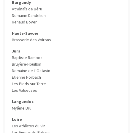
Burgundy
Athénaïs de Béru
Domaine Dandelion
Renaud Boyer
Haute-Savoie
Brasserie des Voirons
Jura
Baptiste Ramboz
Bruyère-Houillon
Domaine de L’Octavin
Etienne Horbach
Les Pieds sur Terre
Les Valseuses
Languedoc
Mylène Bru
Loire
Les Athlètes du Vin
Les Vignes de Babass