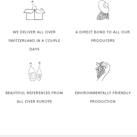
WE DELIVER ALL OVER
A DIRECT BOND TO ALL OUR
SWITZERLAND IN A COUPLE
PRODUCERS
DAYS
BEAUTIFUL REFERENCES FROM
ENVIRONMENTALLY FRIENDLY
ALL OVER EUROPE
PRODUCTION