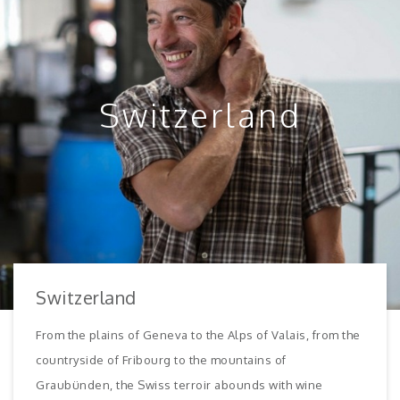
Switzerland
Switzerland
From the plains of Geneva to the Alps of Valais, from the
countryside of Fribourg to the mountains of
Graubünden, the Swiss terroir abounds with wine