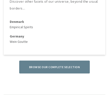
Discover other facets of our universe, beyond the usual
borders...
Denmark
Empirical Spirits
Germany
Wein Goutte
BROWSE OUR COMPLETE SELECTION