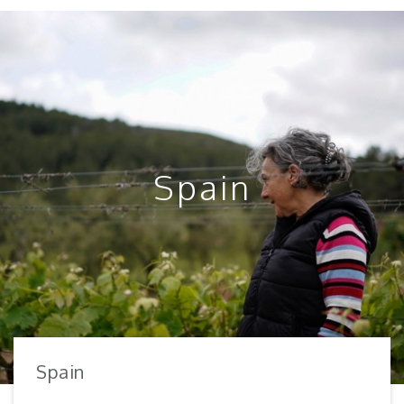
Spain
Spain