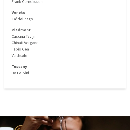
Frank Cornelissen
Veneto
Ca' dei Zago
Piedmont
Cascina Tavijn
Chinati Vergano
Fabio Gea
Valdisole
Tuscany
Do.t.e. Vini