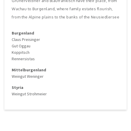
Grünerveltiner and Blaufränkisch have their place, from
Wachau to Burgenland, where family estates flourish,
from the Alpine plains to the banks of the Neusiedlersee
Burgenland
Claus Preisinger
Gut Oggau
Koppitsch
Rennersistas
Mittelburgenland
Weingut Weninger
Styria
Weingut Strohmeier