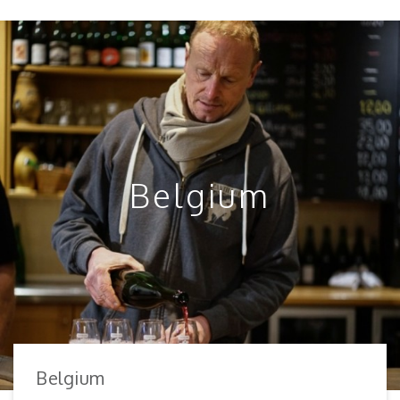
Belgium
Belgium