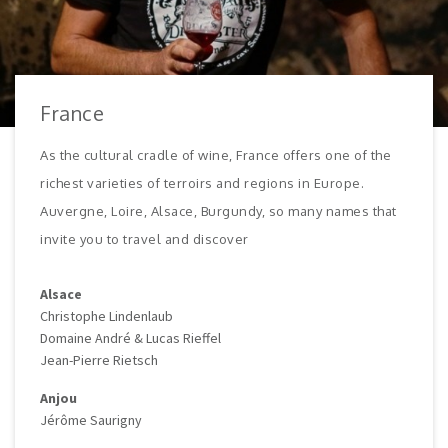
France
As the cultural cradle of wine, France offers one of the
richest varieties of terroirs and regions in Europe.
Auvergne, Loire, Alsace, Burgundy, so many names that
invite you to travel and discover
Alsace
Christophe Lindenlaub
Domaine André & Lucas Rieffel
Jean-Pierre Rietsch
Anjou
Jérôme Saurigny