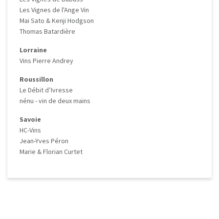
Les Vignes de l'Ange Vin
Mai Sato & Kenji Hodgson
Thomas Batardière
Lorraine
Vins Pierre Andrey
Roussillon
Le Débit d’Ivresse
nénu - vin de deux mains
Savoie
HC-Vins
Jean-Yves Péron
Marie & Florian Curtet