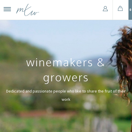
0
winemakers &
growers
Dedicated and passionate people who like to share the fruit of their
work