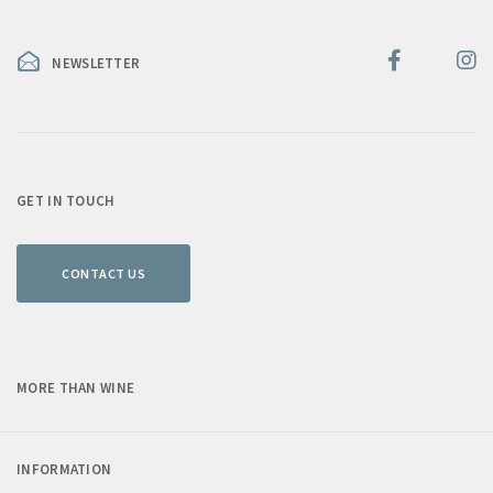
NEWSLETTER
GET IN TOUCH
CONTACT US
MORE THAN WINE
INFORMATION