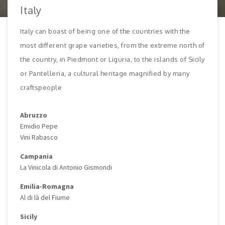
Italy
Italy can boast of being one of the countries with the
most different grape varieties, from the extreme north of
the country, in Piedmont or Liguria, to the islands of Sicily
or Pantelleria, a cultural heritage magnified by many
craftspeople
Abruzzo
Emidio Pepe
Vini Rabasco
Campania
La Vinicola di Antonio Gismondi
Emilia-Romagna
Al di là del Fiume
Sicily