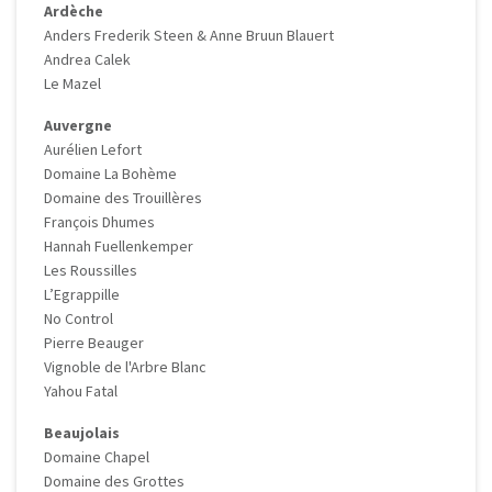
Ardèche
Anders Frederik Steen & Anne Bruun Blauert
Andrea Calek
Le Mazel
Auvergne
Aurélien Lefort
Domaine La Bohème
Domaine des Trouillères
François Dhumes
Hannah Fuellenkemper
Les Roussilles
L’Egrappille
No Control
Pierre Beauger
Vignoble de l'Arbre Blanc
Yahou Fatal
Beaujolais
Domaine Chapel
Domaine des Grottes