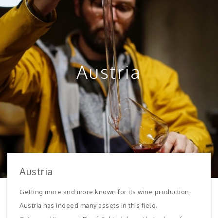
Austria
Austria
Getting more and more known for its wine production,
Austria has indeed many assets in this field.