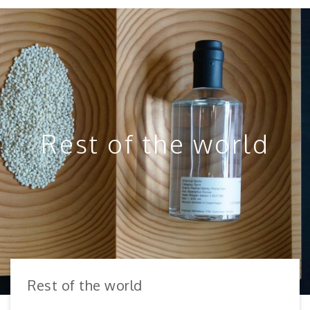
Rest of the world
Rest of the world