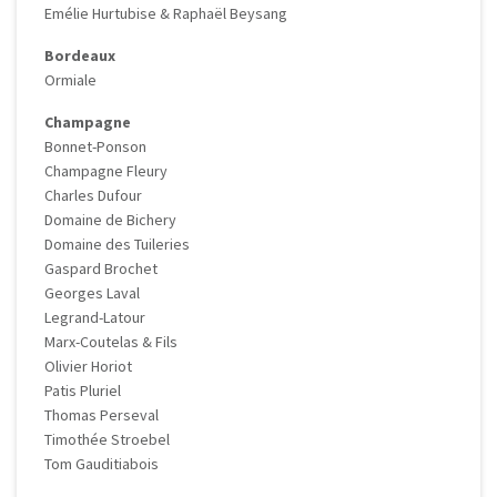
Emélie Hurtubise & Raphaël Beysang
Bordeaux
Ormiale
Champagne
Bonnet-Ponson
Champagne Fleury
Charles Dufour
Domaine de Bichery
Domaine des Tuileries
Gaspard Brochet
Georges Laval
Legrand-Latour
Marx-Coutelas & Fils
Olivier Horiot
Patis Pluriel
Thomas Perseval
Timothée Stroebel
Tom Gauditiabois