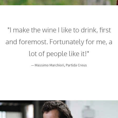
"I make the wine I like to drink, first
and foremost. Fortunately for me, a
lot of people like it!"
— Massimo Marchiori, Partida Creus