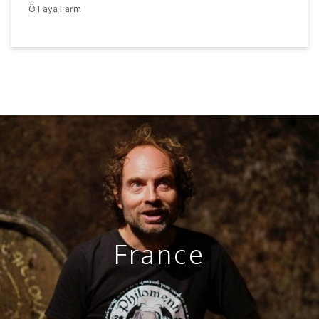
Ô Faya Farm
France