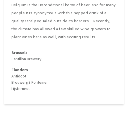
Belgium is the unconditional home of beer, and for many
people it is synonymous with this hopped drink of a
quality rarely equaled outside its borders... Recently,
the climate has allowed a few skilled wine growers to
plant vines here as well, with exciting results
Brussels
Cantillon Brewery
Flanders
Antidoot
Brouwerij 3 Fonteinen
Lijsternest