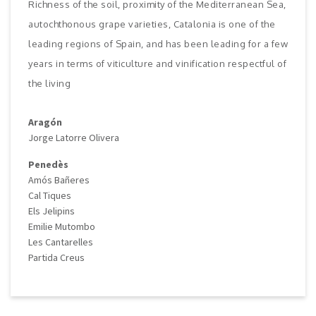
Richness of the soil, proximity of the Mediterranean Sea,
autochthonous grape varieties, Catalonia is one of the
leading regions of Spain, and has been leading for a few
years in terms of viticulture and vinification respectful of
the living
Aragón
Jorge Latorre Olivera
Penedès
Amós Bañeres
Cal Tiques
Els Jelipins
Emilie Mutombo
Les Cantarelles
Partida Creus