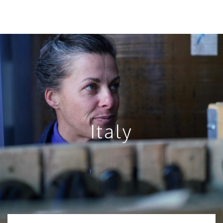
Italy