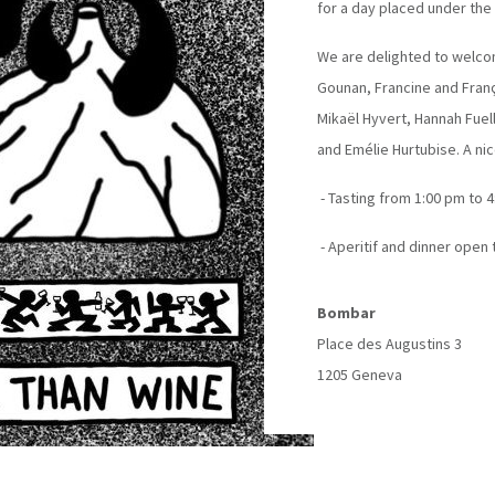
for a day placed under the
We are delighted to welco
Gounan, Francine and Franç
Mikaël Hyvert, Hannah Fu
and Emélie Hurtubise. A ni
- Tasting from 1:00 pm to 4
- Aperitif and dinner open 
Bombar
Place des Augustins 3
1205 Geneva