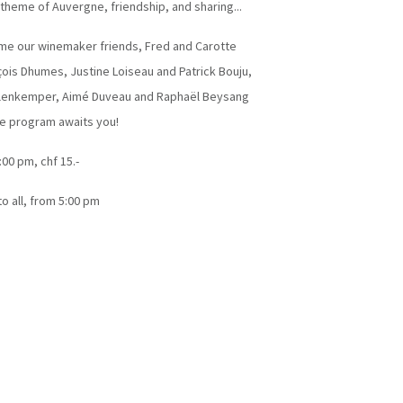
 theme of Auvergne, friendship, and sharing...
me our winemaker friends, Fred and Carotte
ois Dhumes, Justine Loiseau and Patrick Bouju,
ellenkemper, Aimé Duveau and Raphaël Beysang
ce program awaits you!
:00 pm, chf 15.-
to all, from 5:00 pm