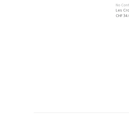
No Cont
Les Cr
CHF 34