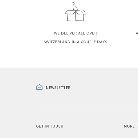
WE DELIVER ALL OVER
A
SWITZERLAND IN A COUPLE DAYS
NEWSLETTER
GET IN TOUCH
MORE T