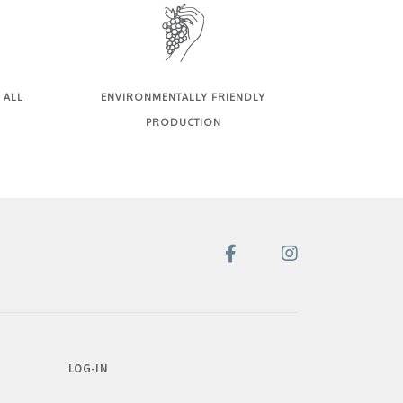
 ALL
ENVIRONMENTALLY FRIENDLY
PRODUCTION
LOG-IN