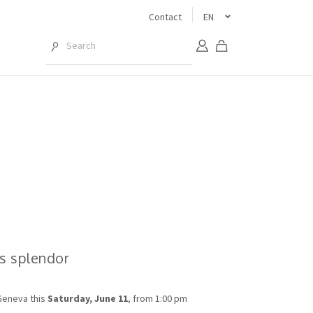
Contact
EN
ts splendor
Geneva this
Saturday, June 11
, from 1:00 pm