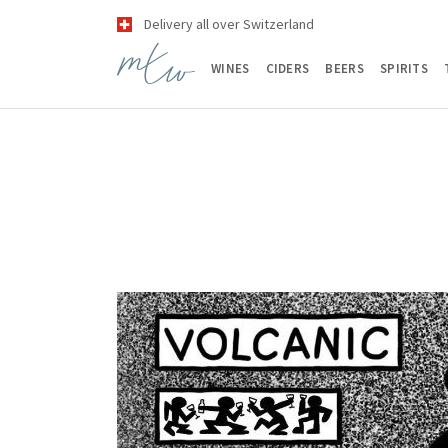
Delivery all over Switzerland
WINES
CIDERS
BEERS
SPIRITS