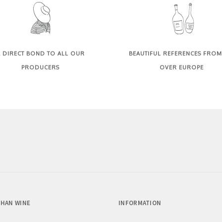
 DIRECT BOND TO ALL OUR
BEAUTIFUL REFERENCES FROM
PRODUCERS
OVER EUROPE
HAN WINE
INFORMATION