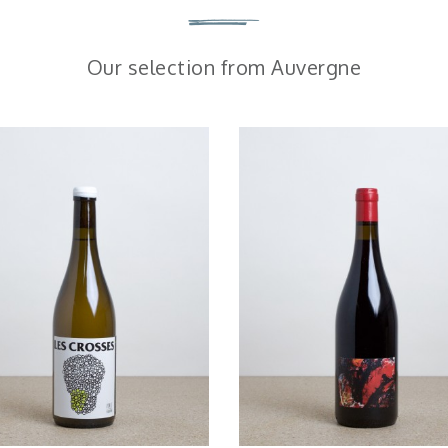
Our selection from Auvergne