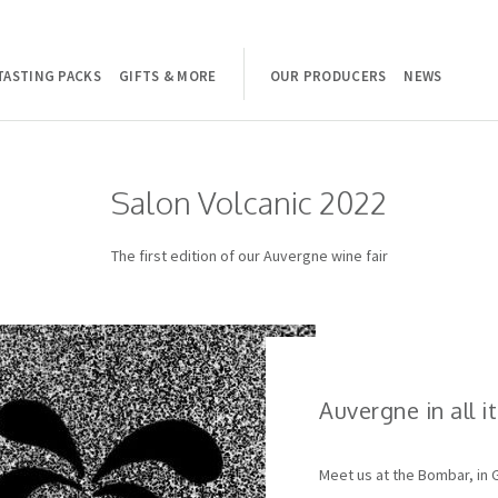
TASTING PACKS
GIFTS & MORE
OUR PRODUCERS
NEWS
Salon Volcanic 2022
The first edition of our Auvergne wine fair
Auvergne in all i
Meet us at the Bombar, in 