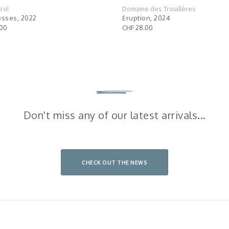
rol
Domaine des Trouillères
osses, 2022
Eruption, 2024
.00
CHF 28.00
Don't miss any of our latest arrivals...
CHECK OUT THE NEWS