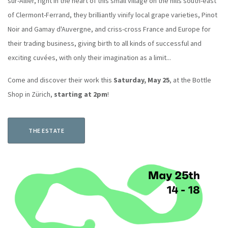
sur-Allier, right in the heart of this small village on the hills south-east
of Clermont-Ferrand, they brilliantly vinify local grape varieties, Pinot
Noir and Gamay d'Auvergne, and criss-cross France and Europe for
their trading business, giving birth to all kinds of successful and
exciting cuvées, with only their imagination as a limit...
Come and discover their work this
Saturday, May 25
, at the Bottle
Shop in Zürich,
starting at 2pm
!
THE ESTATE