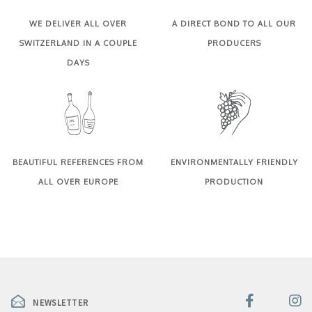
WE DELIVER ALL OVER
A DIRECT BOND TO ALL OUR
SWITZERLAND IN A COUPLE
PRODUCERS
DAYS
BEAUTIFUL REFERENCES FROM
ENVIRONMENTALLY FRIENDLY
ALL OVER EUROPE
PRODUCTION
NEWSLETTER