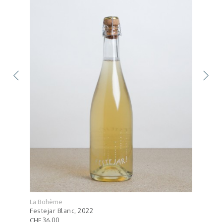
La Bohème
La B
Festejar Blanc, 2022
Lulu
CHF 36.00
CHF 