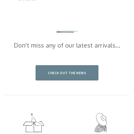
Don't miss any of our latest arrivals...
CHECK OUT THE NEWS