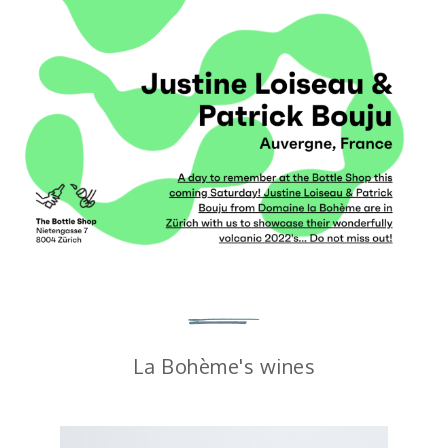
La Bohème's wines