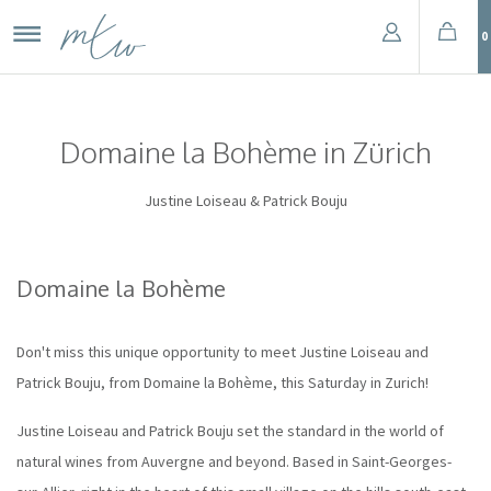
0
Domaine la Bohème in Zürich
Justine Loiseau & Patrick Bouju
Domaine la Bohème
Don't miss this unique opportunity to meet Justine Loiseau and
Patrick Bouju, from Domaine la Bohème, this Saturday in Zurich!
Justine Loiseau and Patrick Bouju set the standard in the world of
natural wines from Auvergne and beyond. Based in Saint-Georges-