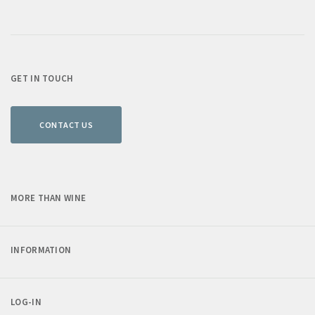
GET IN TOUCH
CONTACT US
MORE THAN WINE
INFORMATION
LOG-IN