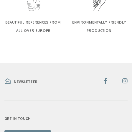
BEAUTIFUL REFERENCES FROM
ENVIRONMENTALLY FRIENDLY
ALL OVER EUROPE
PRODUCTION
NEWSLETTER
GET IN TOUCH