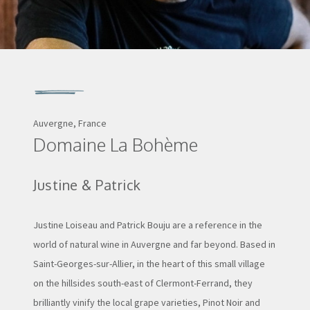
Auvergne, France
Domaine La Bohème
Justine & Patrick
Justine Loiseau and Patrick Bouju are a reference in the
world of natural wine in Auvergne and far beyond. Based in
Saint-Georges-sur-Allier, in the heart of this small village
on the hillsides south-east of Clermont-Ferrand, they
brilliantly vinify the local grape varieties, Pinot Noir and