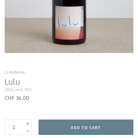
La Bohème
Lulu
2022, red, 75cl
CHF 36.00
+
-
ADD TO CART