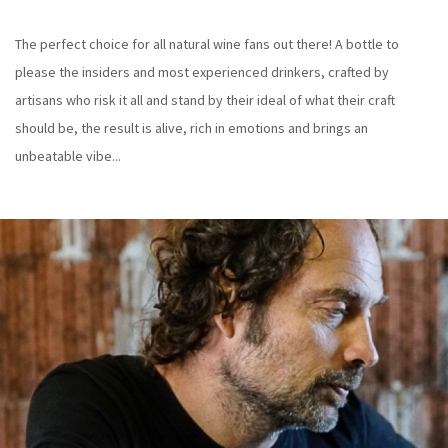
The perfect choice for all natural wine fans out there! A bottle to
please the insiders and most experienced drinkers, crafted by
artisans who risk it all and stand by their ideal of what their craft
should be, the result is alive, rich in emotions and brings an
unbeatable vibe...