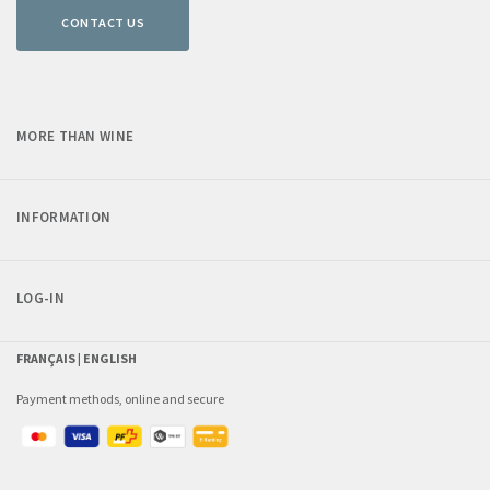
CONTACT US
MORE THAN WINE
INFORMATION
LOG-IN
FRANÇAIS |
ENGLISH
Payment methods, online and secure