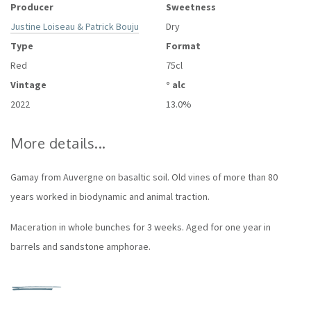
Producer
Sweetness
Justine Loiseau & Patrick Bouju
Dry
Type
Format
Red
75cl
Vintage
° alc
2022
13.0%
More details...
Gamay from Auvergne on basaltic soil. Old vines of more than 80
years worked in biodynamic and animal traction.
Maceration in whole bunches for 3 weeks. Aged for one year in
barrels and sandstone amphorae.