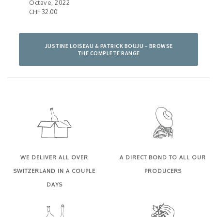
Octave, 2022
Pall
CHF 32.00
CHF 
JUSTINE LOISEAU & PATRICK BOUJU – BROWSE
THE COMPLETE RANGE
WE DELIVER ALL OVER
A DIRECT BOND TO ALL OUR
SWITZERLAND IN A COUPLE
PRODUCERS
DAYS