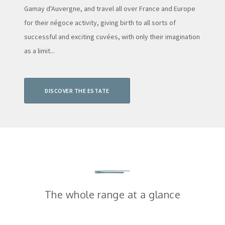
Gamay d'Auvergne, and travel all over France and Europe
for their négoce activity, giving birth to all sorts of
successful and exciting cuvées, with only their imagination
as a limit...
DISCOVER THE ESTATE
The whole range at a glance