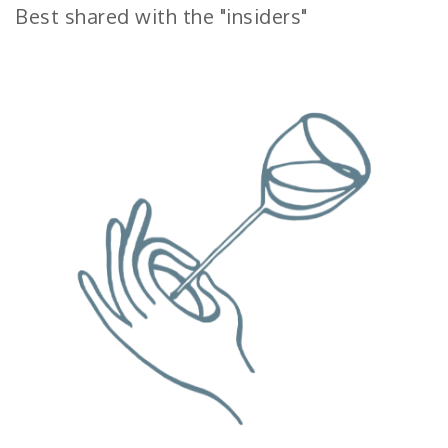
Best shared with the "insiders"