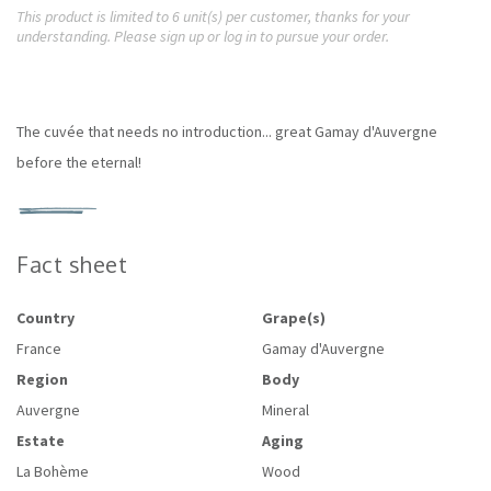
This product is limited to 6 unit(s) per customer, thanks for your
understanding. Please sign up or log in to pursue your order.
The cuvée that needs no introduction... great Gamay d'Auvergne
before the eternal!
Fact sheet
Country
Grape(s)
France
Gamay d'Auvergne
Region
Body
Auvergne
Mineral
Estate
Aging
La Bohème
Wood