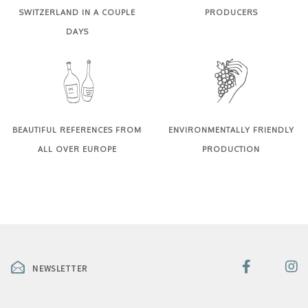
SWITZERLAND IN A COUPLE
PRODUCERS
DAYS
BEAUTIFUL REFERENCES FROM
ENVIRONMENTALLY FRIENDLY
ALL OVER EUROPE
PRODUCTION
NEWSLETTER