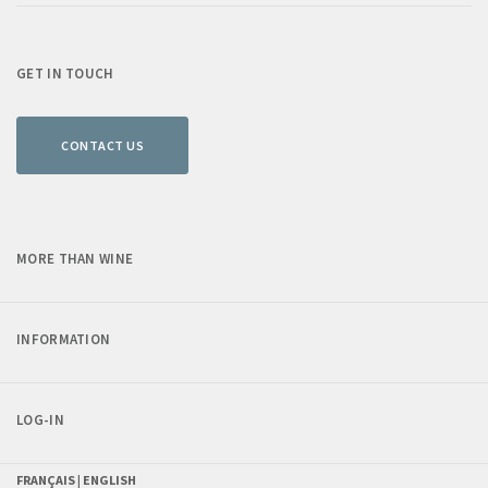
GET IN TOUCH
CONTACT US
MORE THAN WINE
INFORMATION
LOG-IN
FRANÇAIS |
ENGLISH