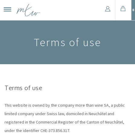
0
Terms of use
Terms of use
This website is owned by the company more than wine SA, a public
limited company under Swiss law, domiciled in Neuchâtel and
registered in the Commercial Register of the Canton of Neuchâtel,
under the identifier CHE-373.856.317.