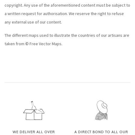
copyright. Any use of the aforementioned content must be subject to
a written request for authorisation. We reserve the right to refuse
any external use of our content.
The different maps used to illustrate the countries of our artisans are
taken from © Free Vector Maps.
WE DELIVER ALL OVER
A DIRECT BOND TO ALL OUR