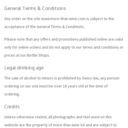
General Terms & Conditions
Any order on the site www.more-than-wine.com is subject to the
acceptance of the General Terms & Conditions.
Please note that any offers and promotions published online are valid
only for online orders and do not apply to our terms and conditions or
prices at our
Bottle Shops
.
Legal drinking age
The sale of alcohol to minors is prohibited by Swiss law, any person
ordering on our site must be over 18 years old at the time of
ordering.
Credits
Unless otherwise stated, all photographs and text used on this
website are the property of more than wine SA and are subject to