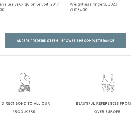
ans les yeux qu'on le voit, 2019
Weightless fingers, 2023
.00
CHF 34.00
ANDERS FREDERIK STEEN – BROWSE THE COMPLETE RANGE
 DIRECT BOND TO ALL OUR
BEAUTIFUL REFERENCES FROM
PRODUCERS
OVER EUROPE