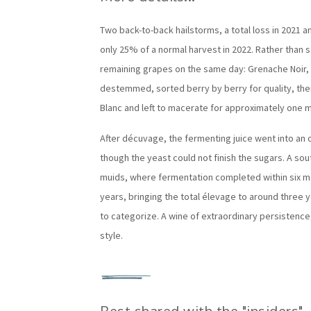
Two back-to-back hailstorms, a total loss in 2021 an
only 25% of a normal harvest in 2022. Rather than sa
remaining grapes on the same day: Grenache Noir, 
destemmed, sorted berry by berry for quality, the
Blanc and left to macerate for approximately one 
After décuvage, the fermenting juice went into an o
though the yeast could not finish the sugars. A s
muids, where fermentation completed within six mo
years, bringing the total élevage to around three 
to categorize. A wine of extraordinary persistence
style.