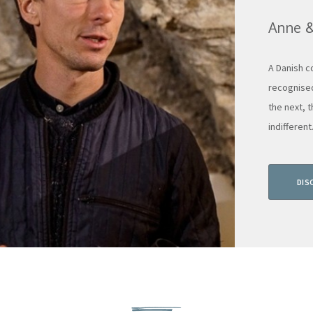
Anne 
A Danish c
recognised
the next, 
indifferent.
DIS