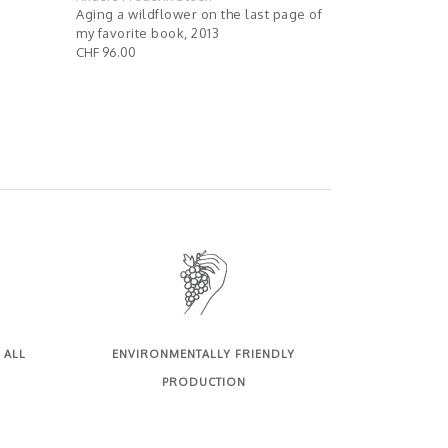
Aging a wildflower on the last page of
Palpite un p
my favorite book, 2013
sauvage, 201
CHF 96.00
CHF 76.00
 ALL
ENVIRONMENTALLY FRIENDLY
PRODUCTION