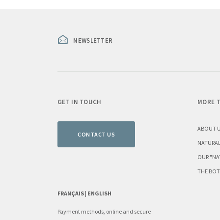
NEWSLETTER
GET IN TOUCH
MORE T
ABOUT 
CONTACT US
NATURAL
OUR "NA
THE BOT
FRANÇAIS |
ENGLISH
Payment methods, online and secure