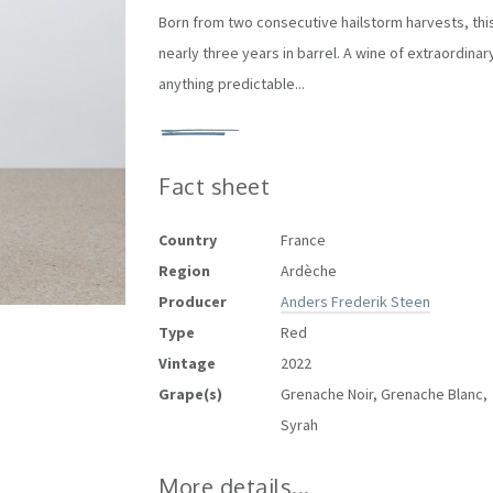
Born from two consecutive hailstorm harvests, this
nearly three years in barrel. A wine of extraordin
anything predictable...
Fact sheet
Country
France
Region
Ardèche
Producer
Anders Frederik Steen
Type
Red
Vintage
2022
Grape(s)
Grenache Noir, Grenache Blanc,
Syrah
More details...