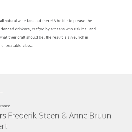
all natural wine fans out there! A bottle to please the
ienced drinkers, crafted by artisans who risk it all and
hat their craft should be, the result is alive, rich in
 unbeatable vibe...
France
rs Frederik Steen & Anne Bruun
ert