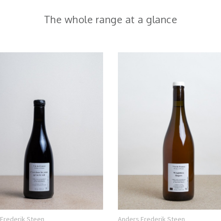
The whole range at a glance
Frederik Steen
Anders Frederik Steen