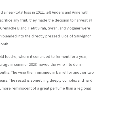
d a near-total loss in 2022, left Anders and Anne with
crifice any fruit, they made the decision to harvest all
Grenache Blanc, Petit Sirah, Syrah, and Viognier were
n blended into the directly pressed juice of Sauvignon
month.
ld foudre, where it continued to ferment for a year,
outirage in summer 2023 moved the wine into demi-
nths. The wine then remained in barrel for another two
years. The result is something deeply complex and hard
, more reminiscent of a great perfume than a regional