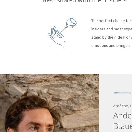
Best shared with the "insiders"
The perfect choice for 
insiders and most exper
stand by their ideal of w
emotions and brings an
Ardèche, 
Ande
Blau