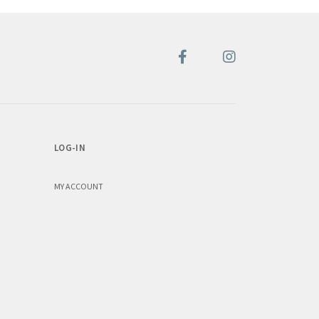
LOG-IN
MY ACCOUNT