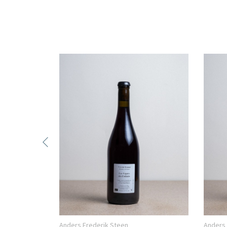
Anders Frederik Steen
Anders 