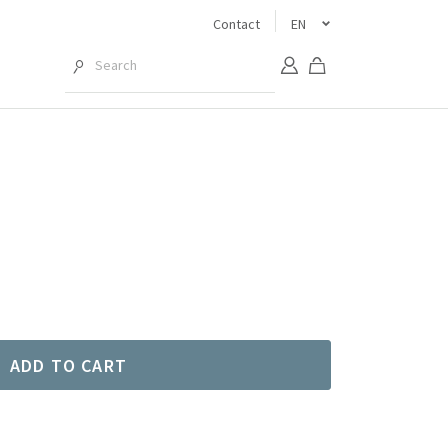
Contact
EN
ADD TO CART