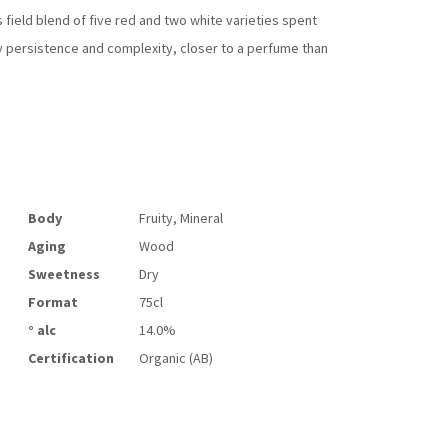
 field blend of five red and two white varieties spent
ary persistence and complexity, closer to a perfume than
Body
Fruity, Mineral
Aging
Wood
Sweetness
Dry
Format
75cl
° alc
14.0%
Certification
Organic (AB)