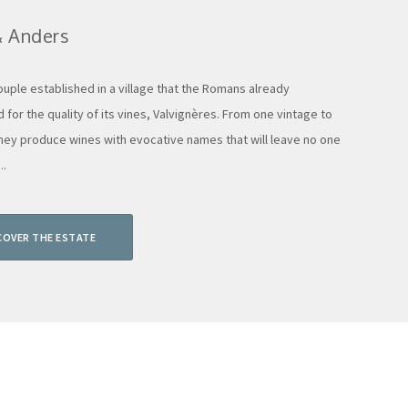
& Anders
ouple established in a village that the Romans already
 for the quality of its vines, Valvignères. From one vintage to
they produce wines with evocative names that will leave no one
..
COVER THE ESTATE