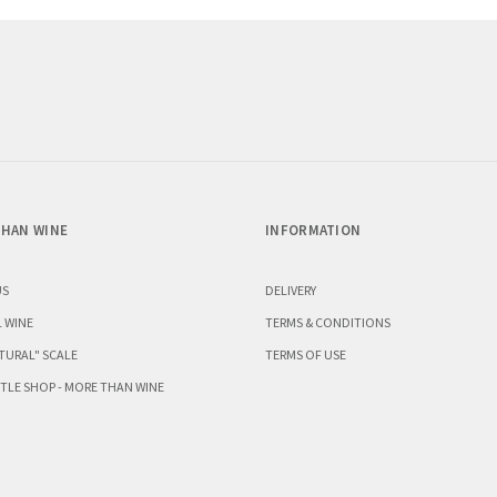
HAN WINE
INFORMATION
US
DELIVERY
 WINE
TERMS & CONDITIONS
TURAL" SCALE
TERMS OF USE
TLE SHOP - MORE THAN WINE