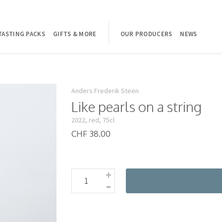
TASTING PACKS
GIFTS & MORE
OUR PRODUCERS
NEWS
Anders Frederik Steen
Like pearls on a string
2022, red, 75cl
CHF 38.00
+
-