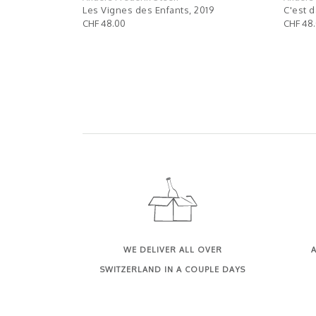
 tu sais..,
Les Vignes des Enfants, 2019
C'est d
CHF 48.00
CHF 48
WE DELIVER ALL OVER
A
SWITZERLAND IN A COUPLE DAYS