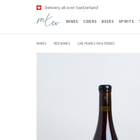
Delivery all over Switzerland
WINES
CIDERS
BEERS
SPIRITS
WINES
RED WINES
LIKE PEARLS ON A STRING