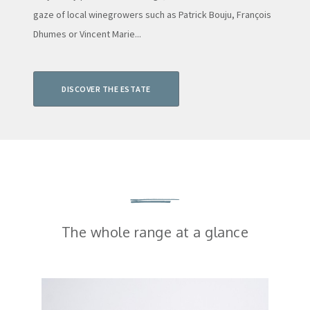
gaze of local winegrowers such as Patrick Bouju, François
Dhumes or Vincent Marie...
DISCOVER THE ESTATE
The whole range at a glance