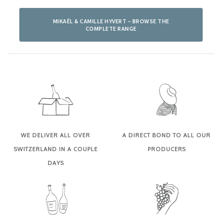
MIKAËL & CAMILLE HYVERT – BROWSE THE
COMPLETE RANGE
WE DELIVER ALL OVER
A DIRECT BOND TO ALL OUR
SWITZERLAND IN A COUPLE
PRODUCERS
DAYS