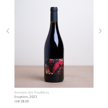
Domaine des Trouillères
Doma
Eruption, 2023
Mont
CHF 28.00
CHF 