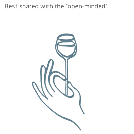
Best shared with the "open-minded"