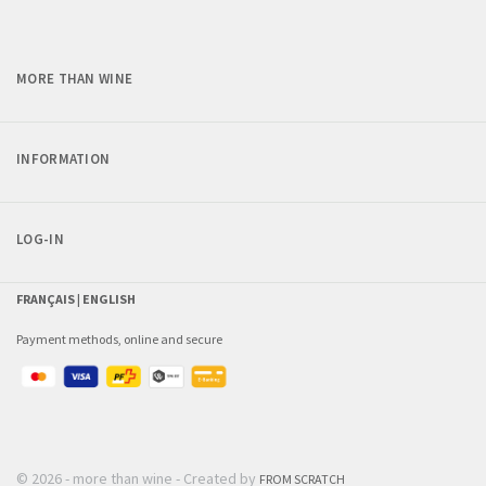
MORE THAN WINE
INFORMATION
LOG-IN
FRANÇAIS |
ENGLISH
Payment methods, online and secure
© 2026 - more than wine - Created by
FROM SCRATCH