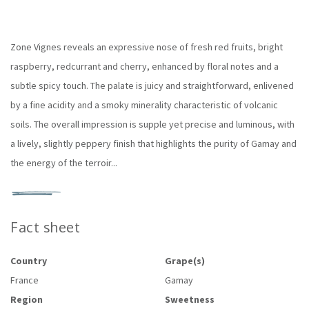
Zone Vignes reveals an expressive nose of fresh red fruits, bright
raspberry, redcurrant and cherry, enhanced by floral notes and a
subtle spicy touch. The palate is juicy and straightforward, enlivened
by a fine acidity and a smoky minerality characteristic of volcanic
soils. The overall impression is supple yet precise and luminous, with
a lively, slightly peppery finish that highlights the purity of Gamay and
the energy of the terroir...
Fact sheet
Country
Grape(s)
France
Gamay
Region
Sweetness