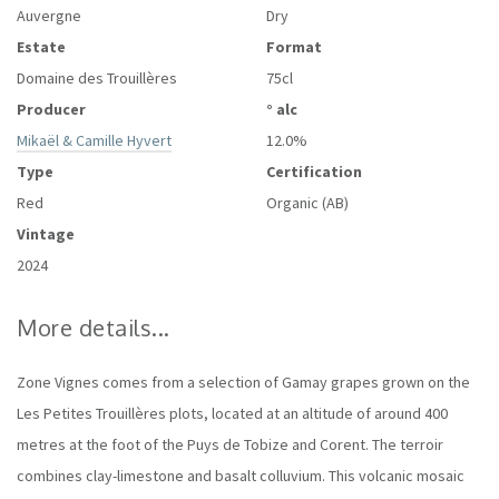
Auvergne
Dry
Estate
Format
Domaine des Trouillères
75cl
Producer
° alc
Mikaël & Camille Hyvert
12.0%
Type
Certification
Red
Organic (AB)
Vintage
2024
More details...
Zone Vignes comes from a selection of Gamay grapes grown on the
Les Petites Trouillères plots, located at an altitude of around 400
metres at the foot of the Puys de Tobize and Corent. The terroir
combines clay-limestone and basalt colluvium. This volcanic mosaic