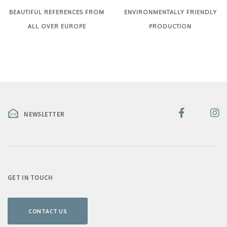
BEAUTIFUL REFERENCES FROM
ENVIRONMENTALLY FRIENDLY
ALL OVER EUROPE
PRODUCTION
NEWSLETTER
GET IN TOUCH
CONTACT US