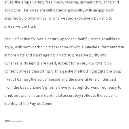
gives the grape variety freshness, tension, aromatic brilliance and
structure. The vines are cultivated organically, with an approach
inspired by biodynamics, and harvested exclusively by hand to
preserve the fruit.
The vinification follows a natural approach faithful to the Trouillères
style, with semi-carbonic maceration of whole bunches, fermentation
in fibre vats and short ageing in vats to preserve purity and
dynamism. No inputs are used, except for a very low total SO2
content of less than 30 mg/l. This gentle method highlights the crisp
fruit of Gamay, the spicy finesse and the mineral tension derived
from the basalt. Zone Vignes is a lively, straightforward red, easy to
drink but with a natural depth that accurately reflects the volcanic
identity of the Puy de Dôme.