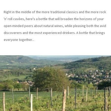
Right in the middle of the more traditional classics and the more rock
'n' roll cuvées, here's a bottle that will broaden the horizons of your
open-minded peers about natural wines, while pleasing both the avid
discoverers and the most experienced drinkers. A bottle that brings
everyone together...