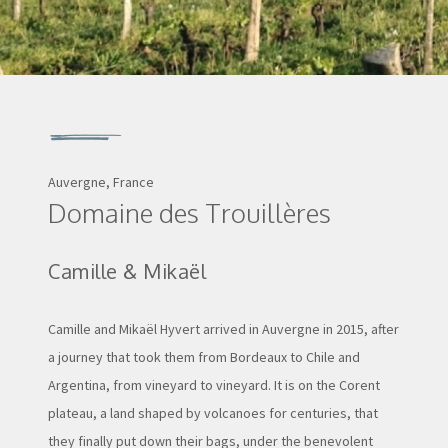
Auvergne, France
Domaine des Trouillères
Camille & Mikaël
Camille and Mikaël Hyvert arrived in Auvergne in 2015, after
a journey that took them from Bordeaux to Chile and
Argentina, from vineyard to vineyard. It is on the Corent
plateau, a land shaped by volcanoes for centuries, that
they finally put down their bags, under the benevolent