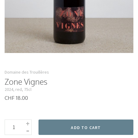
Domaine des Trouillères
Zone Vignes
2024, red, 75cl
CHF 18.00
+
-
ADD TO CART