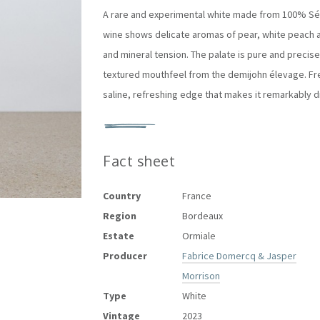
A rare and experimental white made from
100% Sé
wine shows delicate aromas of
pear, white peach a
and mineral tension. The palate is pure and precise, 
textured mouthfeel from the demijohn élevage. Fres
saline, refreshing edge that makes it remarkably dr
Fact sheet
Country
France
Region
Bordeaux
Estate
Ormiale
Producer
Fabrice Domercq & Jasper
Morrison
Type
White
Vintage
2023