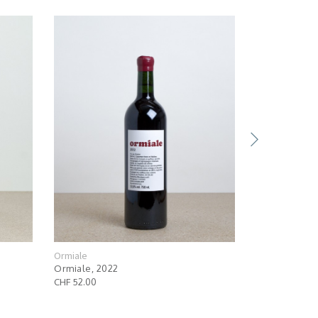
Ormiale
Ormiale
Ormiale, 2022
Ormiale Mag
CHF 52.00
CHF 112.00