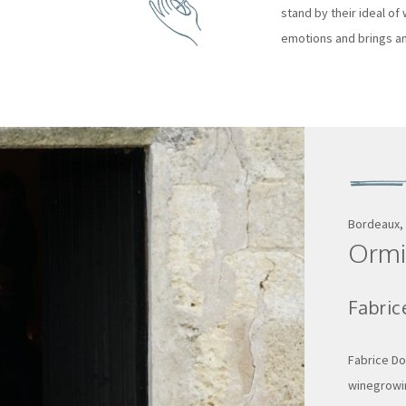
stand by their ideal of w
emotions and brings an
Bordeaux,
Ormi
Fabric
Fabrice Do
winegrowin