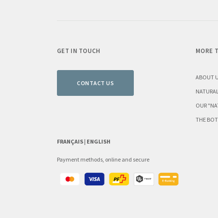
GET IN TOUCH
MORE T
ABOUT 
CONTACT US
NATURAL
OUR "NA
THE BOT
FRANÇAIS |
ENGLISH
Payment methods, online and secure