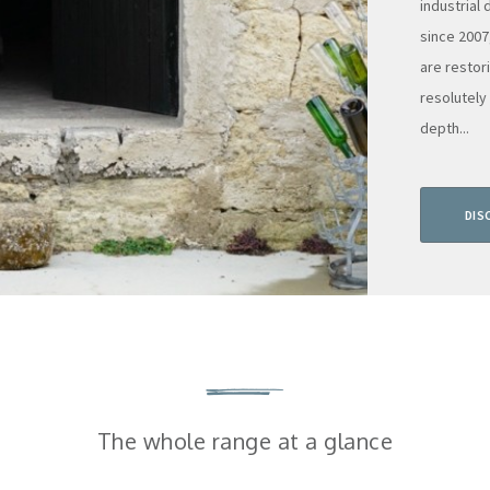
industrial
since 2007
are restor
resolutely
depth...
DIS
The whole range at a glance