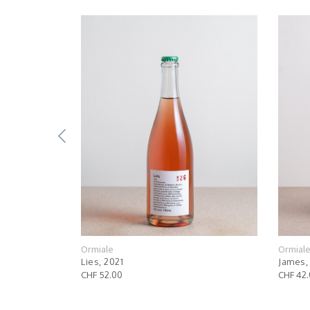
Ormiale
Ormial
Lies, 2021
James,
CHF 52.00
CHF 42