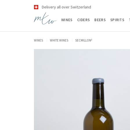
Delivery all over Switzerland
WINES
CIDERS
BEERS
SPIRITS
WINES
WHITE WINES
SECMILLON²