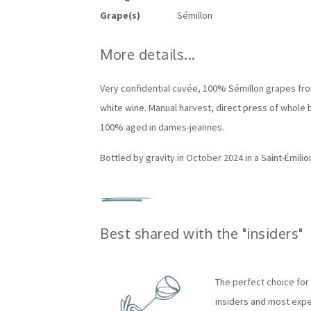
Grape(s)
Sémillon
More details...
Very confidential cuvée,
100% Sémillon grapes fro
white wine.
Manual harvest, d
irect press of whole 
100% aged in dames-jeannes.
Bottled by gravity in October 2024 in a Saint-Émili
Best shared with the "insiders"
The perfect choice for 
insiders and most exper