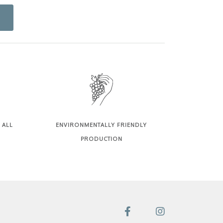
 ALL
ENVIRONMENTALLY FRIENDLY
PRODUCTION