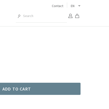
Contact
EN
ADD TO CART