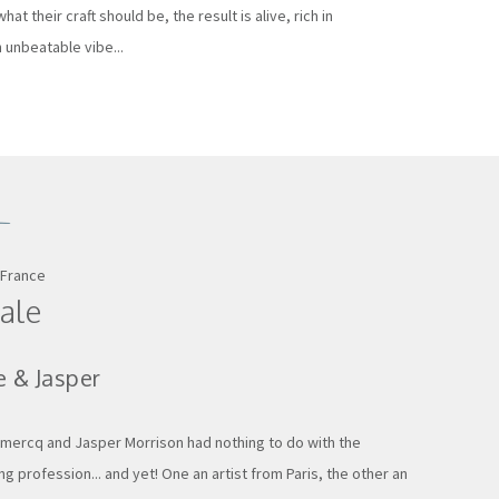
hat their craft should be, the result is alive, rich in
 unbeatable vibe...
 France
ale
e & Jasper
mercq and Jasper Morrison had nothing to do with the
g profession... and yet! One an artist from Paris, the other an