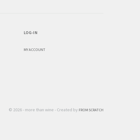
LOG-IN
MY ACCOUNT
© 2026 - more than wine - Created by
FROM SCRATCH