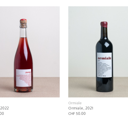
e
Ormiale
 2022
Ormiale, 2021
.00
CHF 50.00