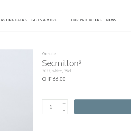
TASTING PACKS
GIFTS & MORE
OUR PRODUCERS
NEWS
Ormiale
Secmillon²
2023, white, 75cl
CHF 66.00
+
-