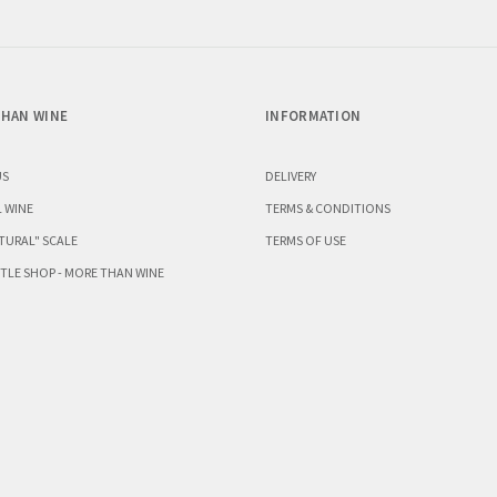
HAN WINE
INFORMATION
US
DELIVERY
 WINE
TERMS & CONDITIONS
TURAL" SCALE
TERMS OF USE
TLE SHOP - MORE THAN WINE