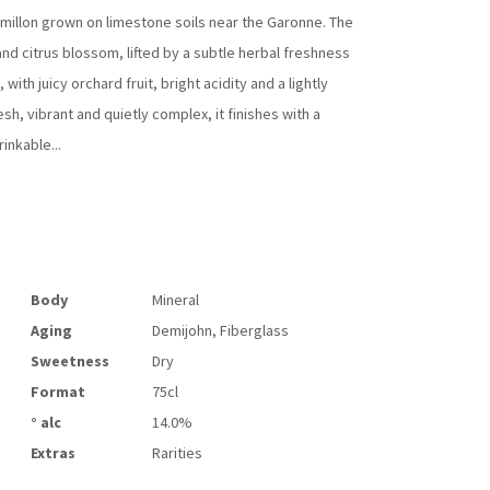
millon
grown on limestone soils near the Garonne. The
nd citrus blossom, lifted by a subtle herbal freshness
with juicy orchard fruit, bright acidity and a lightly
h, vibrant and quietly complex, it finishes with a
inkable...
Body
Mineral
Aging
Demijohn, Fiberglass
Sweetness
Dry
Format
75cl
° alc
14.0%
Extras
Rarities