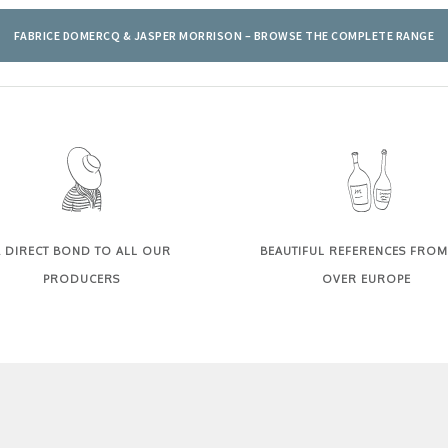
FABRICE DOMERCQ & JASPER MORRISON – BROWSE THE COMPLETE RANGE
 DIRECT BOND TO ALL OUR
BEAUTIFUL REFERENCES FROM
PRODUCERS
OVER EUROPE