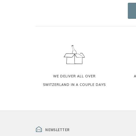
WE DELIVER ALL OVER
A
SWITZERLAND IN A COUPLE DAYS
NEWSLETTER