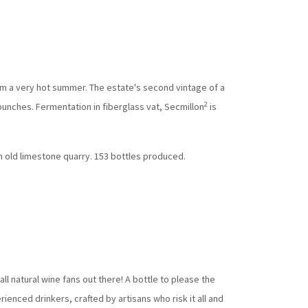
m a very hot summer. The estate's second vintage of a
2
bunches. Fermentation in fiberglass vat, Secmillon
is
on old limestone quarry. 153 bottles produced.
all natural wine fans out there! A bottle to please the
ienced drinkers, crafted by artisans who risk it all and