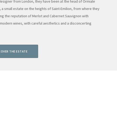
 designer from London, they have been at the head of Ormiale
, a small estate on the heights of Saint-Emilion, from where they
ing the reputation of Merlot and Cabernet Sauvignon with
 modern wines, with careful aesthetics and a disconcerting
COVER THE ESTATE