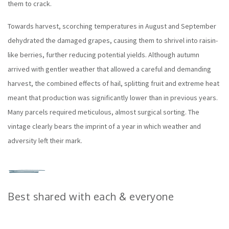
them to crack.
Towards harvest, scorching temperatures in August and September
dehydrated the damaged grapes, causing them to shrivel into raisin-
like berries, further reducing potential yields. Although autumn
arrived with gentler weather that allowed a careful and demanding
harvest, the combined effects of hail, splitting fruit and extreme heat
meant that production was significantly lower than in previous years.
Many parcels required meticulous, almost surgical sorting. The
vintage clearly bears the imprint of a year in which weather and
adversity left their mark.
Best shared with each & everyone