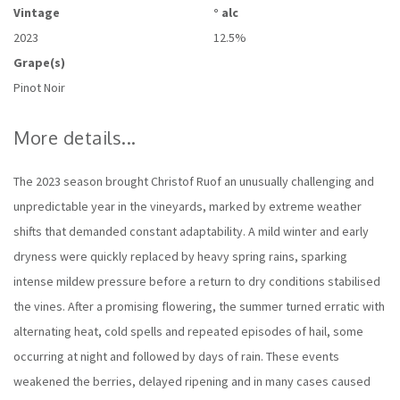
Vintage
° alc
2023
12.5%
Grape(s)
Pinot Noir
More details...
The 2023 season brought Christof Ruof an unusually challenging and
unpredictable year in the vineyards, marked by extreme weather
shifts that demanded constant adaptability. A mild winter and early
dryness were quickly replaced by heavy spring rains, sparking
intense mildew pressure before a return to dry conditions stabilised
the vines. After a promising flowering, the summer turned erratic with
alternating heat, cold spells and repeated episodes of hail, some
occurring at night and followed by days of rain. These events
weakened the berries, delayed ripening and in many cases caused