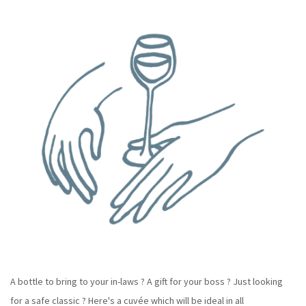
A bottle to bring to your in-laws ? A gift for your boss ? Just looking
for a safe classic ? Here's a cuvée which will be ideal in all