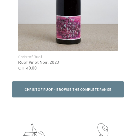
Christof Ruof
Chri
Ruof Pinot Noir, 2023
Ruof
CHF 40.00
CHF 
CHRISTOF RUOF – BROWSE THE COMPLETE RANGE