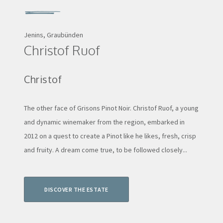
Jenins, Graubünden
Christof Ruof
Christof
The other face of Grisons Pinot Noir. Christof Ruof, a young
and dynamic winemaker from the region, embarked in
2012 on a quest to create a Pinot like he likes, fresh, crisp
and fruity. A dream come true, to be followed closely...
DISCOVER THE ESTATE