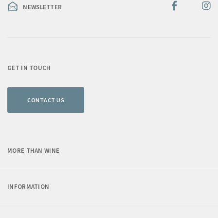
NEWSLETTER
GET IN TOUCH
CONTACT US
MORE THAN WINE
INFORMATION