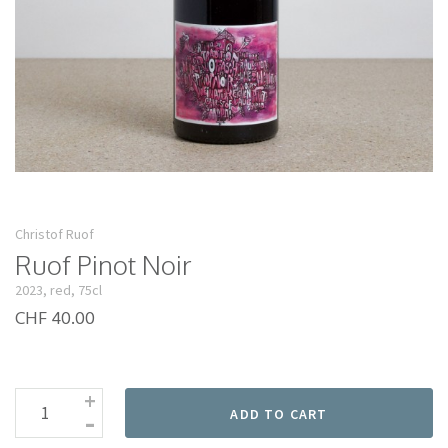
Christof Ruof
Ruof Pinot Noir
2023, red, 75cl
CHF 40.00
+
-
ADD TO CART