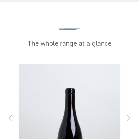
The whole range at a glance