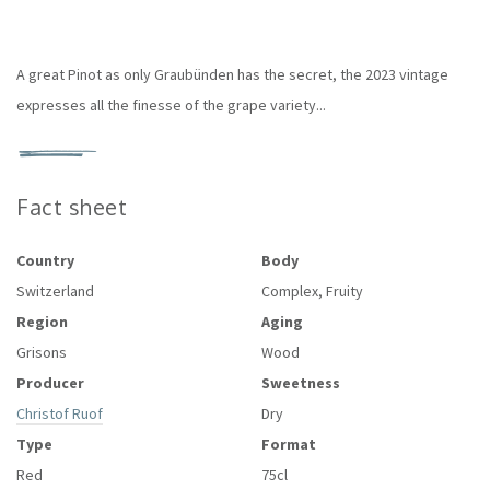
A great Pinot as only Graubünden has the secret, the 2023 vintage
expresses all the finesse of the grape variety...
Fact sheet
Country
Body
Switzerland
Complex, Fruity
Region
Aging
Grisons
Wood
Producer
Sweetness
Christof Ruof
Dry
Type
Format
Red
75cl