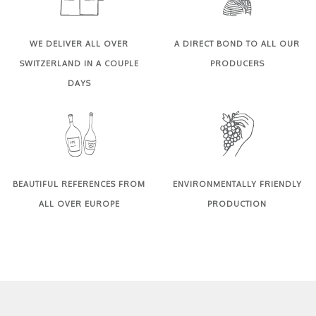
WE DELIVER ALL OVER
A DIRECT BOND TO ALL OUR
SWITZERLAND IN A COUPLE
PRODUCERS
DAYS
BEAUTIFUL REFERENCES FROM
ENVIRONMENTALLY FRIENDLY
ALL OVER EUROPE
PRODUCTION