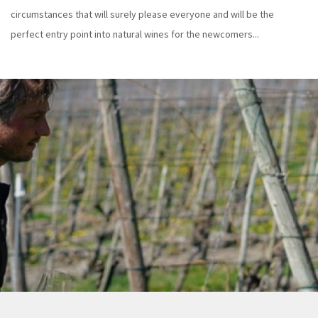
circumstances that will surely please everyone and will be the
perfect entry point into natural wines for the newcomers...