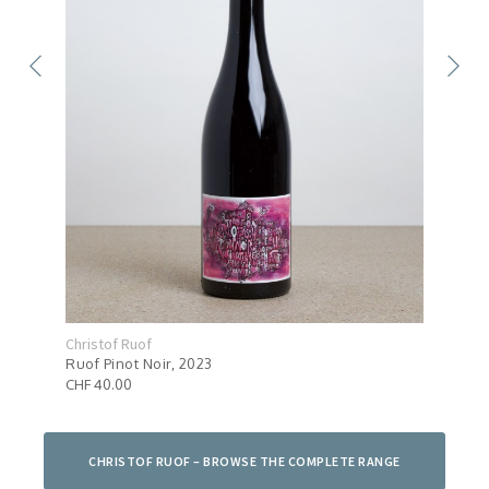
Christof Ruof
Chri
Ruof Pinot Noir, 2023
Ruof
CHF 40.00
CHF 
CHRISTOF RUOF – BROWSE THE COMPLETE RANGE