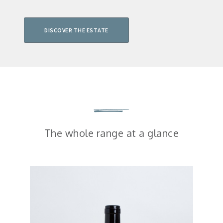
DISCOVER THE ESTATE
The whole range at a glance