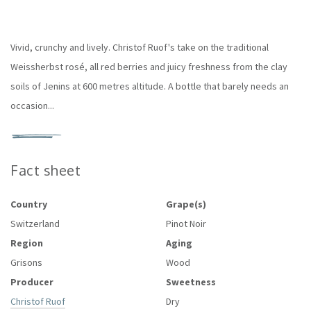
Vivid, crunchy and lively. Christof Ruof's take on the traditional
Weissherbst rosé, all red berries and juicy freshness from the clay
soils of Jenins at 600 metres altitude. A bottle that barely needs an
occasion...
Fact sheet
Country
Grape(s)
Switzerland
Pinot Noir
Region
Aging
Grisons
Wood
Producer
Sweetness
Christof Ruof
Dry