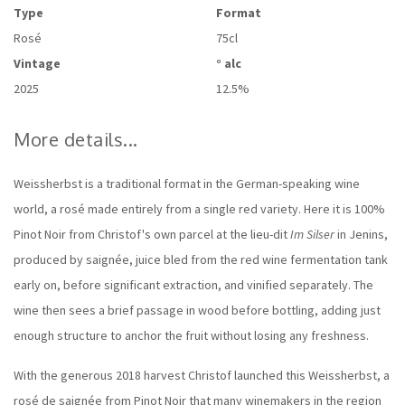
Type
Format
Rosé
75cl
Vintage
° alc
2025
12.5%
More details...
Weissherbst is a traditional format in the German-speaking wine
world, a rosé made entirely from a single red variety. Here it is 100%
Pinot Noir from Christof's own parcel at the lieu-dit
Im Silser
in Jenins,
produced by saignée, juice bled from the red wine fermentation tank
early on, before significant extraction, and vinified separately. The
wine then sees a brief passage in wood before bottling, adding just
enough structure to anchor the fruit without losing any freshness.
With the generous 2018 harvest Christof launched this Weissherbst, a
rosé de saignée from Pinot Noir that many winemakers in the region