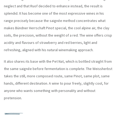
neglect and that Ruof decided to enhance instead, the result is
splendid.
It has become one of the most expressive wines in his
range precisely because the saignée method concentrates what
makes Bündner Herrschaft Pinot special, the cool alpine air, the clay
soils, the precision, without the weight of a red. The wine offers crisp
acidity and flavours of strawberry and red berries, light and
refreshing, aligned with his natural winemaking approach.
It also shares its base with the Pet Nat, which is bottled straight from
the same saignée before fermentation is complete. The Weissherbst
takes the still, more composed route, same Pinot, same plot, same
hands, different destination. A wine to pour freely, slightly cool, for
anyone who wants something with personality and without
pretension.