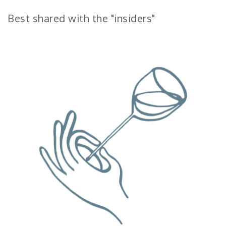
Best shared with the "insiders"