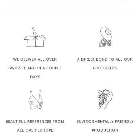
WE DELIVER ALL OVER
A DIRECT BOND TO ALL OUR
SWITZERLAND IN A COUPLE
PRODUCERS
DAYS
BEAUTIFUL REFERENCES FROM
ENVIRONMENTALLY FRIENDLY
ALL OVER EUROPE
PRODUCTION