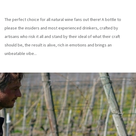
The perfect choice for all natural wine fans out there! A bottle to
please the insiders and most experienced drinkers, crafted by
artisans who risk it all and stand by their ideal of what their craft
should be, the result is alive, rich in emotions and brings an
unbeatable vibe...