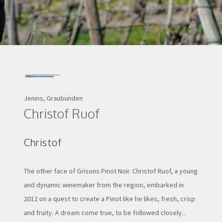
Jenins, Graubünden
Christof Ruof
Christof
The other face of Grisons Pinot Noir. Christof Ruof, a young
and dynamic winemaker from the region, embarked in
2012 on a quest to create a Pinot like he likes, fresh, crisp
and fruity. A dream come true, to be followed closely...