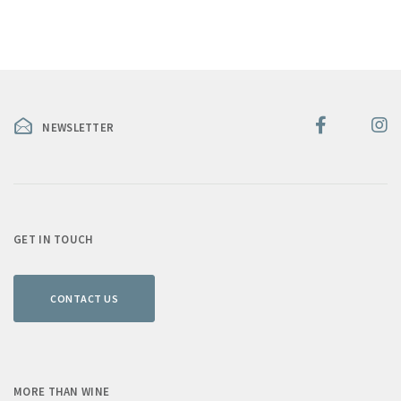
NEWSLETTER
GET IN TOUCH
CONTACT US
MORE THAN WINE