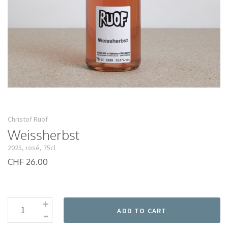
Christof Ruof
Weissherbst
2025, rosé, 75cl
CHF 26.00
+
-
ADD TO CART