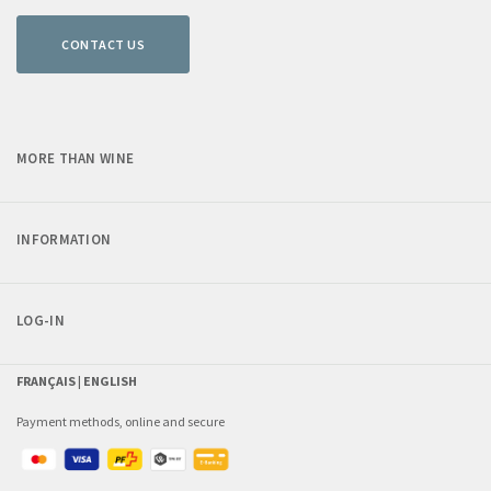
CONTACT US
MORE THAN WINE
INFORMATION
LOG-IN
FRANÇAIS |
ENGLISH
Payment methods, online and secure