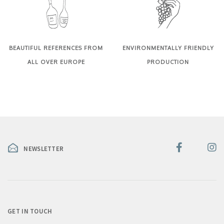
BEAUTIFUL REFERENCES FROM
ENVIRONMENTALLY FRIENDLY
ALL OVER EUROPE
PRODUCTION
NEWSLETTER
GET IN TOUCH