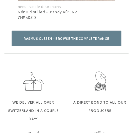
nénu - vin de deux mains
nénu
024
Nénu distilled - Brandy 40°, NV
Pink
CHF 60.00
CHF 
RASMUS OLESEN – BROWSE THE COMPLETE RANGE
WE DELIVER ALL OVER
A DIRECT BOND TO ALL OUR
SWITZERLAND IN A COUPLE
PRODUCERS
DAYS