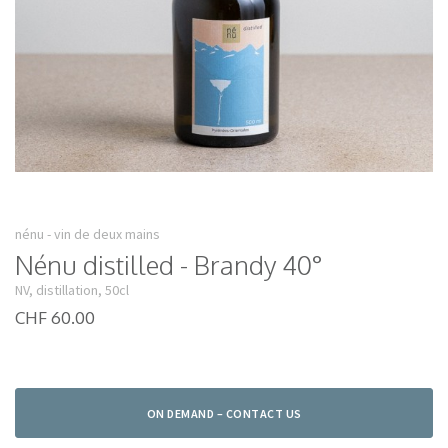
nénu - vin de deux mains
Nénu distilled - Brandy 40°
NV, distillation, 50cl
CHF 60.00
ON DEMAND – CONTACT US