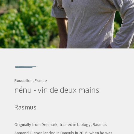
Roussillon, France
nénu - vin de deux mains
Rasmus
Originally from Denmark, trained in biology, Rasmus
Aamand Olesen landed in Banyuls in 2016, when he was