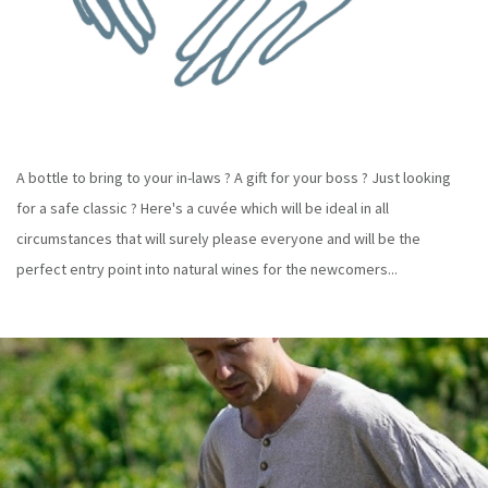
A bottle to bring to your in-laws ? A gift for your boss ? Just looking
for a safe classic ? Here's a cuvée which will be ideal in all
circumstances that will surely please everyone and will be the
perfect entry point into natural wines for the newcomers...