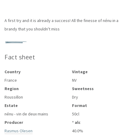
A first try and it is already a success! All the finesse of nénu in a
brandy that you shouldn't miss
Fact sheet
Country
Vintage
France
NV
Region
Sweetness
Roussillon
Dry
Estate
Format
nénu - vin de deux mains
50cl
Producer
° alc
Rasmus Olesen
40.0%