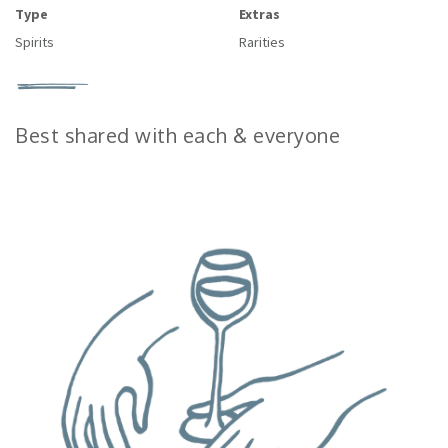
Type
Extras
Spirits
Rarities
Best shared with each & everyone