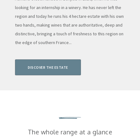
looking for an internship in a winery. He has never left the
region and today he runs his 4 hectare estate with his own
two hands, making wines that are authoritative, deep and
distinctive, bringing a touch of freshness to this region on
the edge of southern France...
DISCOVER THE ESTATE
The whole range at a glance