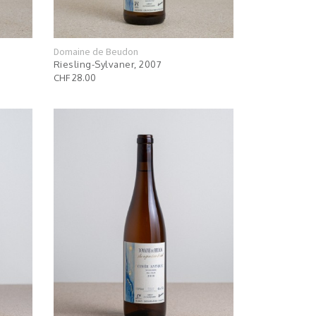
Domaine de Beudon
Riesling-Sylvaner, 2007
CHF 28.00