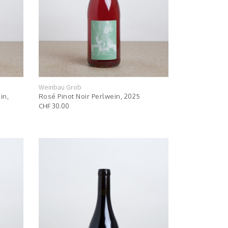
Weinbau Grob
in,
Rosé Pinot Noir Perlwein, 2025
CHF 30.00