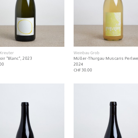
Kreuter
Weinbau Grob
oir "Blanc", 2023
Müller-Thurgau Muscaris Perlwe
00
2024
CHF 30.00