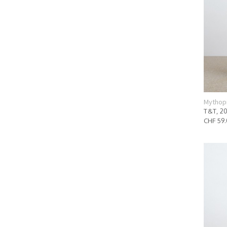
Mythop
T&T, 2
CHF 59