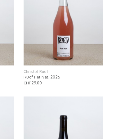
Christof Ruof
Ruof Pet Nat, 2025
CHF 29.00