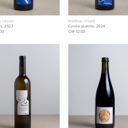
s Orsett
Matthias Orsett
s, 2023
Cuvée Jeanne, 2024
.00
CHF 32.00