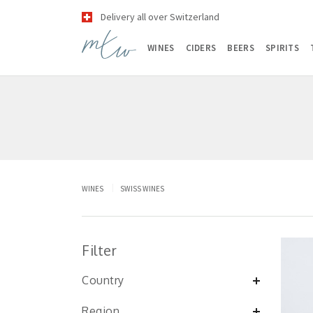
Delivery all over Switzerland
WINES
CIDERS
BEERS
SPIRITS
WINES
SWISS WINES
Filter
Country
Region