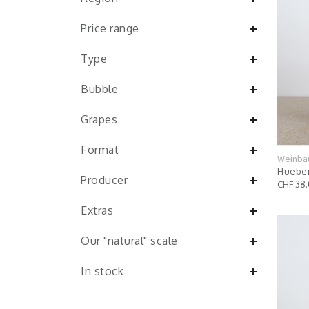
Price range
Type
Bubble
Grapes
Format
Weinba
Hueber
Producer
CHF 38
Extras
Our "natural" scale
In stock