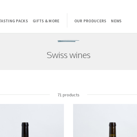
TASTING PACKS
GIFTS & MORE
OUR PRODUCERS
NEWS
Swiss wines
71 products