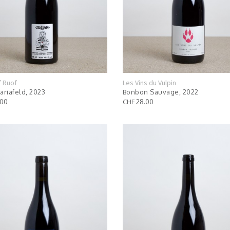
f Ruof
Les Vins du Vulpin
ariafeld, 2023
Bonbon Sauvage, 2022
.00
CHF 28.00