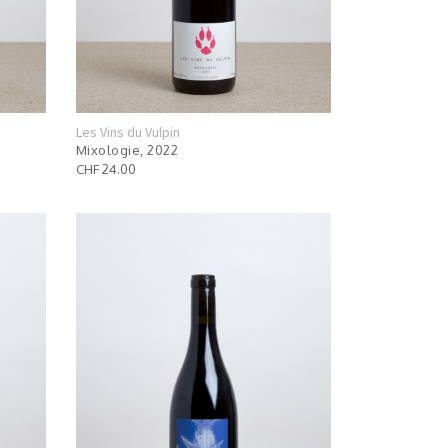
Les Vins du Vulpin
Mixologie, 2022
CHF 24.00