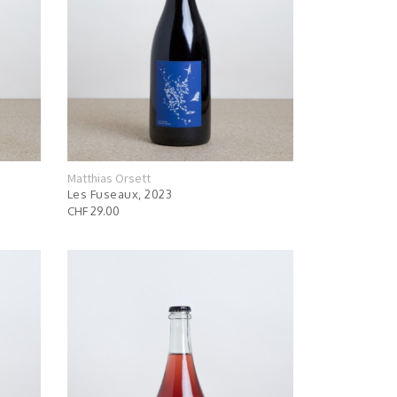
Matthias Orsett
Les Fuseaux, 2023
CHF 29.00