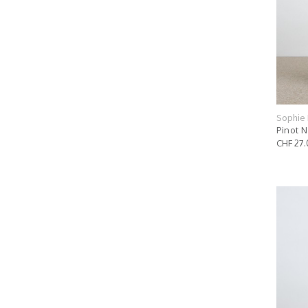
Sophie 
Pinot N
CHF 27.