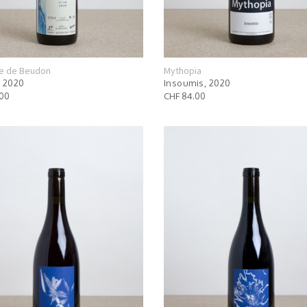
e de Beudon
Mythopia
 2020
Insoumis, 2020
.00
CHF 84.00