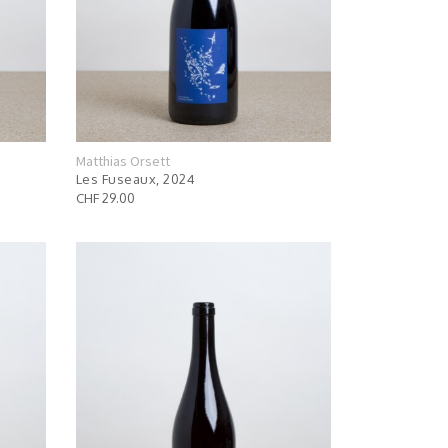
Matthias Orsett
Les Fuseaux, 2024
CHF 29.00