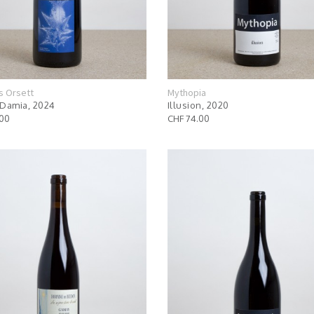
s Orsett
Mythopia
Damia, 2024
Illusion, 2020
.00
CHF 74.00