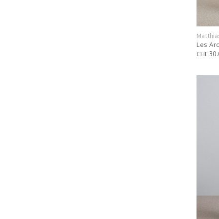
Matthia
Les Arc
CHF 30