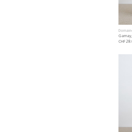
Domain
Gamay,
CHF 28