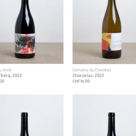
u Grob
Domaine du Chambet
berg, 2022
Chasselas, 2022
.00
CHF 16.00