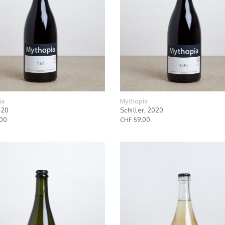
ia
Mythopia
020
Schiller, 2020
.00
CHF 59.00