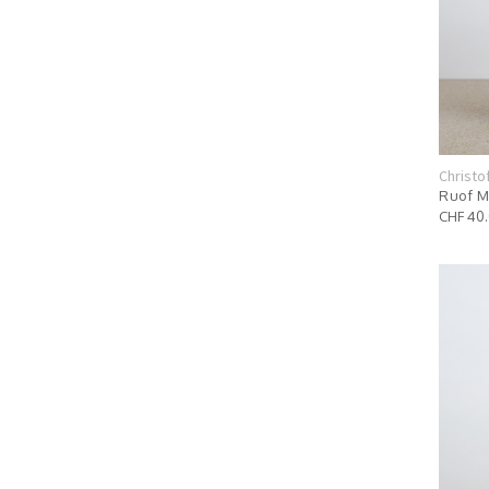
Christo
Ruof M
CHF 40