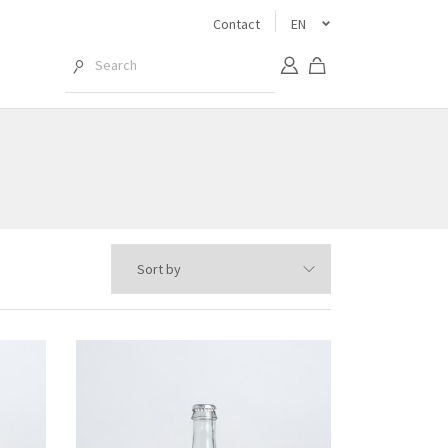
Contact
EN