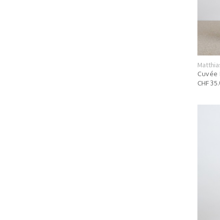
Matthia
Cuvée 
CHF 35