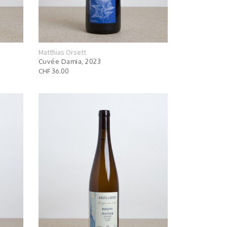
Matthias Orsett
Cuvée Damia, 2023
CHF 36.00