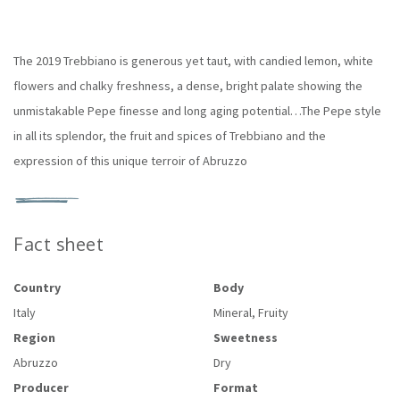
The 2019 Trebbiano is generous yet taut, with candied lemon, white
flowers and chalky freshness, a dense, bright palate showing the
unmistakable Pepe finesse and long aging potential…The Pepe style
in all its splendor, the fruit and spices of Trebbiano and the
expression of this unique terroir of Abruzzo
Fact sheet
Country
Body
Italy
Mineral, Fruity
Region
Sweetness
Abruzzo
Dry
Producer
Format