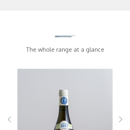
The whole range at a glance
SOLD