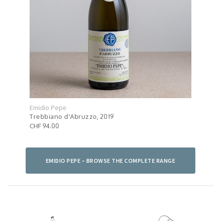
Emidio Pepe
Emid
Trebbiano d'Abruzzo, 2019
Mont
CHF 94.00
CHF 
EMIDIO PEPE – BROWSE THE COMPLETE RANGE