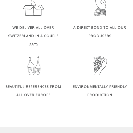
WE DELIVER ALL OVER
A DIRECT BOND TO ALL OUR
SWITZERLAND IN A COUPLE
PRODUCERS
DAYS
BEAUTIFUL REFERENCES FROM
ENVIRONMENTALLY FRIENDLY
ALL OVER EUROPE
PRODUCTION