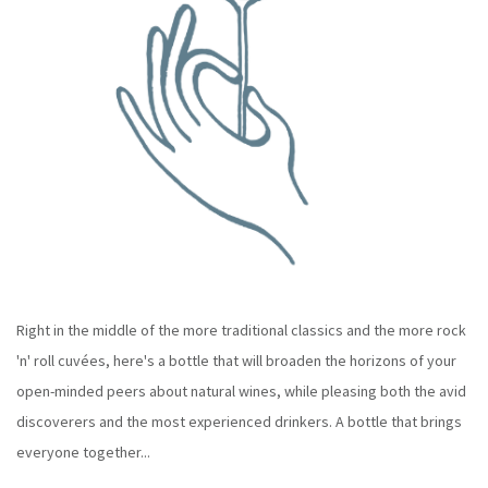
Right in the middle of the more traditional classics and the more rock
'n' roll cuvées, here's a bottle that will broaden the horizons of your
open-minded peers about natural wines, while pleasing both the avid
discoverers and the most experienced drinkers. A bottle that brings
everyone together...