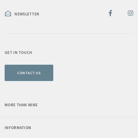
NEWSLETTER
GET IN TOUCH
CONTACT US
MORE THAN WINE
INFORMATION