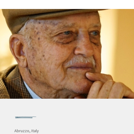
Abruzzo, Italy