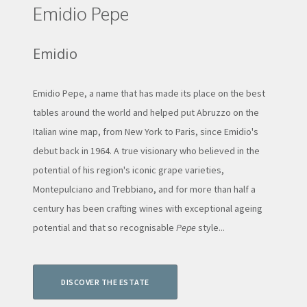
Emidio Pepe
Emidio
Emidio Pepe, a name that has made its place on the best
tables around the world and helped put Abruzzo on the
Italian wine map, from New York to Paris, since Emidio's
debut back in 1964. A true visionary who believed in the
potential of his region's iconic grape varieties,
Montepulciano and Trebbiano, and for more than half a
century has been crafting wines with exceptional ageing
potential and that so recognisable
Pepe
style...
DISCOVER THE ESTATE