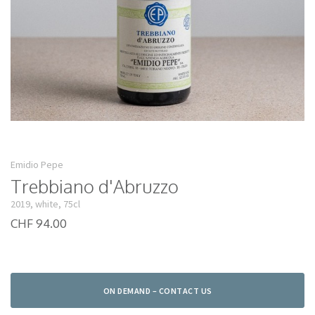
Emidio Pepe
Trebbiano d'Abruzzo
2019, white, 75cl
CHF 94.00
ON DEMAND – CONTACT US