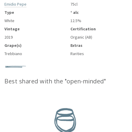
Emidio Pepe
75cl
Type
° alc
White
12.5%
Vintage
Certification
2019
Organic (AB)
Grape(s)
Extras
Trebbiano
Rarities
Best shared with the "open-minded"