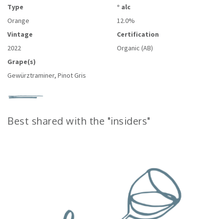
Type
° alc
Orange
12.0%
Vintage
Certification
2022
Organic (AB)
Grape(s)
Gewürztraminer, Pinot Gris
Best shared with the "insiders"