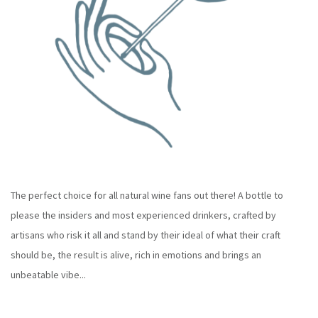
The perfect choice for all natural wine fans out there! A bottle to
please the insiders and most experienced drinkers, crafted by
artisans who risk it all and stand by their ideal of what their craft
should be, the result is alive, rich in emotions and brings an
unbeatable vibe...