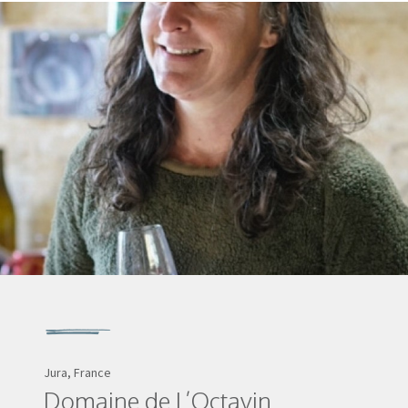
Jura, France
Domaine de L’Octavin